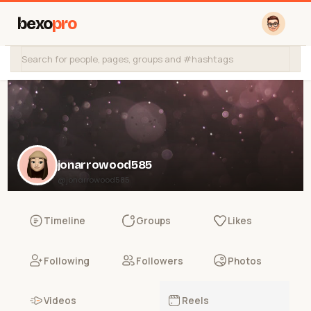
bexo
pro
jonarrowood585
@jonarrowood585
Timeline
Groups
Likes
Following
Followers
Photos
Videos
Reels