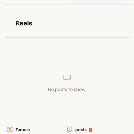
Reels
No posts to show
Female
posts
1