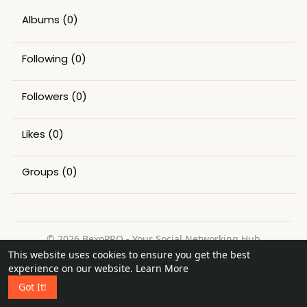
Albums
(0)
Following
(0)
Followers
(0)
Likes
(0)
Groups
(0)
© 2026 BexoPRO - Your Social Networking Hub
This website uses cookies to ensure you get the best
Home
About
Contact Us
Privacy Policy
Terms of Use
experience on our website.
Learn More
Request a Refund
Blog
Got It!
Language