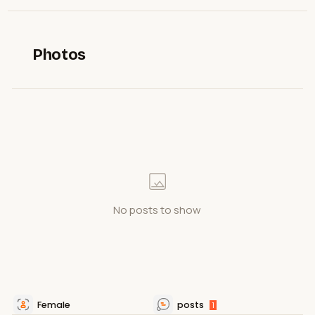
Photos
No posts to show
Female
posts
1