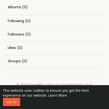
Albums
(0)
Following
(0)
Followers
(0)
Likes
(0)
Groups
(0)
© 2026 BexoPRO - Your Social Networking Hub
This website uses cookies to ensure you get the best
Home
About
Contact Us
Privacy Policy
Terms of Use
experience on our website.
Learn More
Request a Refund
Blog
Got It!
Language