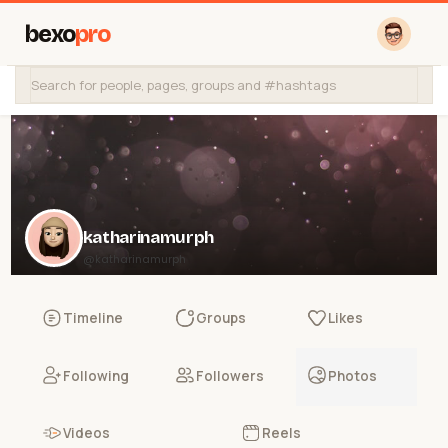
bexo
pro
katharinamurph
@katharinamurph
Timeline
Groups
Likes
Following
Followers
Photos
Videos
Reels