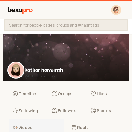
bexo
pro
katharinamurph
@katharinamurph
Timeline
Groups
Likes
Following
Followers
Photos
Videos
Reels