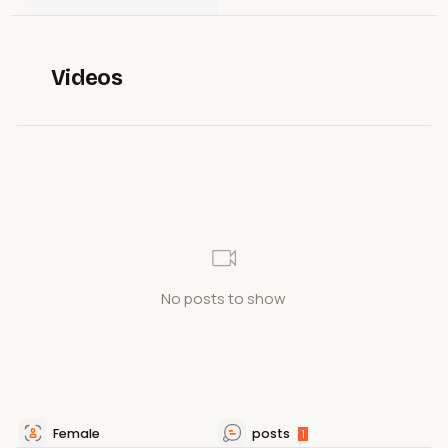
Videos
No posts to show
Female
posts
1