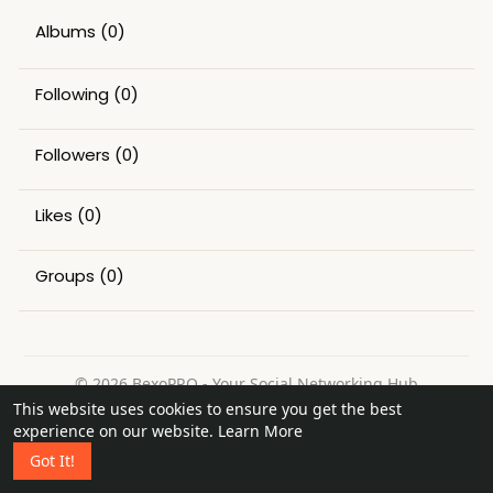
Albums
(0)
Following
(0)
Followers
(0)
Likes
(0)
Groups
(0)
© 2026 BexoPRO - Your Social Networking Hub
This website uses cookies to ensure you get the best
Home
About
Contact Us
Privacy Policy
Terms of Use
experience on our website.
Learn More
Request a Refund
Blog
Got It!
Language