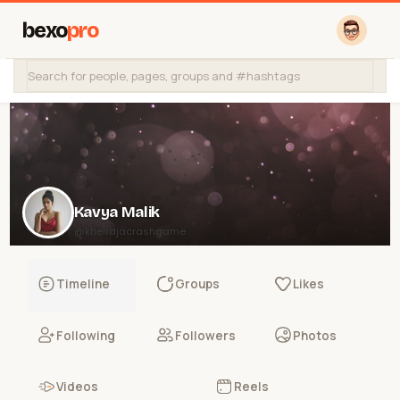
bexo
pro
Kavya Malik
@khelrajacrashgame
Timeline
Groups
Likes
Following
Followers
Photos
Videos
Reels