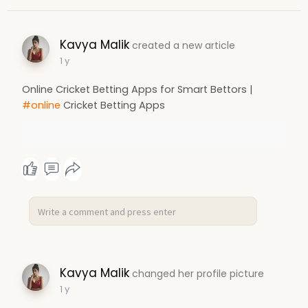
Kavya Malik
created a new article
1 y
Online Cricket Betting Apps for Smart Bettors |
#online
Cricket Betting Apps
Kavya Malik
changed her profile picture
1 y