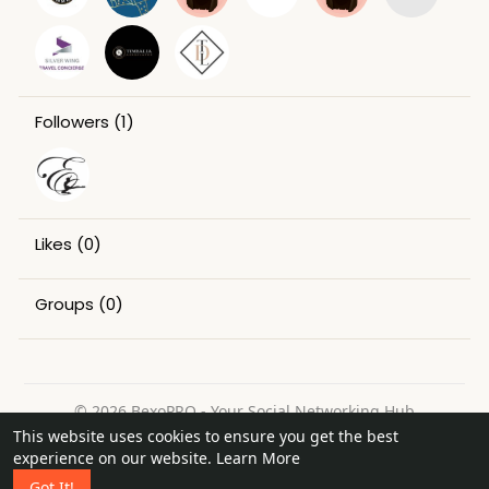
Followers
(1)
Likes
(0)
Groups
(0)
© 2026 BexoPRO - Your Social Networking Hub
This website uses cookies to ensure you get the best
Home
About
Contact Us
Privacy Policy
Terms of Use
experience on our website.
Learn More
Request a Refund
Blog
Got It!