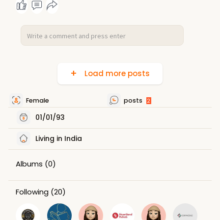
Load more posts
Female
posts
2
01/01/93
Living in India
Albums
(0)
Following
(20)