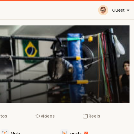
Guest
tos
Videos
Reels
Male
posts
10