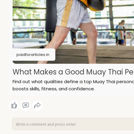
paidforarticles.in
What Makes a Good Muay Thai Pers
Find out what qualities define a top Muay Thai persona
boosts skills, fitness, and confidence.