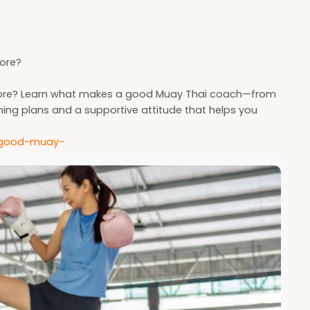
pore?
ngapore? Learn what makes a good Muay Thai coach—from
ning plans and a supportive attitude that helps you
-a-good-muay-