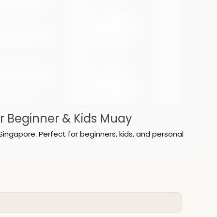
or Beginner & Kids Muay
Singapore. Perfect for beginners, kids, and personal