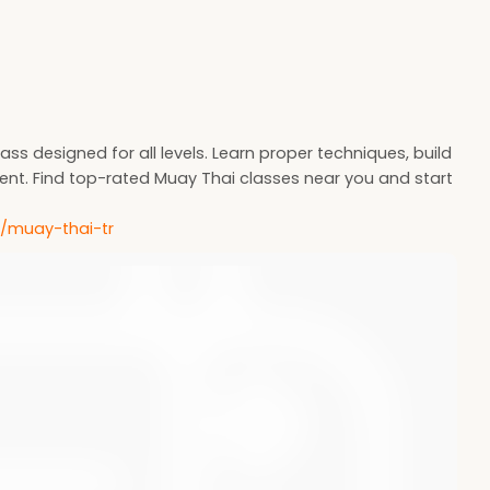
ass designed for all levels. Learn proper techniques, build
ent. Find top-rated Muay Thai classes near you and start
m/muay-thai-tr