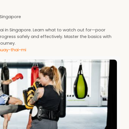
n Singapore
i in Singapore. Learn what to watch out for—poor
rogress safely and effectively. Master the basics with
journey.
muay-thai-mi