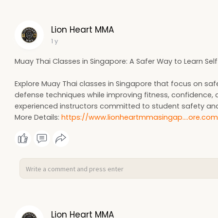
Lion Heart MMA
1 y
Muay Thai Classes in Singapore: A Safer Way to Learn Self 
Explore Muay Thai classes in Singapore that focus on safe, s
defense techniques while improving fitness, confidence, 
experienced instructors committed to student safety an
More Details:
https://www.lionheartmmasingap....ore.co
Lion Heart MMA