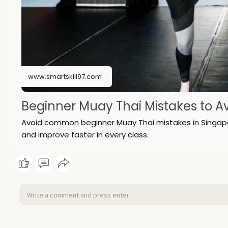
www.smartskill97.com
Beginner Muay Thai Mistakes to Avo
Avoid common beginner Muay Thai mistakes in Singapore
and improve faster in every class.