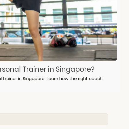
onal Trainer in Singapore?
l trainer in Singapore. Learn how the right coach