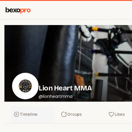
bexo
pro
Lion Heart MMA
@lionheartmma
Timeline
Groups
Likes