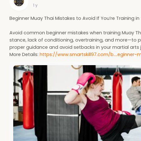
1 y
Beginner Muay Thai Mistakes to Avoid If You’re Training i
Avoid common beginner mistakes when training Muay Tha
stance, lack of conditioning, overtraining, and more—to p
proper guidance and avoid setbacks in your martial arts 
More Details:
https://www.smartskill97.com/b....eginner-