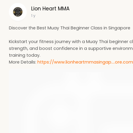
Lion Heart MMA
1 y
Discover the Best Muay Thai Beginner Class in Singapore
Kickstart your fitness journey with a Muay Thai beginner cl
strength, and boost confidence in a supportive environm
training today.
More Details:
https://www.lionheartmmasingap....ore.co