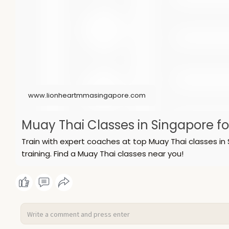
www.lionheartmmasingapore.com
Muay Thai Classes in Singapore f
Train with expert coaches at top Muay Thai classes in 
training. Find a Muay Thai classes near you!