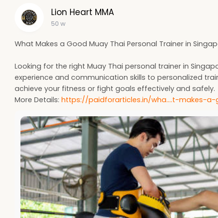
Lion Heart MMA
50 w
What Makes a Good Muay Thai Personal Trainer in Singa
Looking for the right Muay Thai personal trainer in Si
experience and communication skills to personalized trai
achieve your fitness or fight goals effectively and safely.
More Details:
https://paidforarticles.in/wha....t-makes