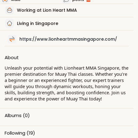
Working at Lion Heart MMA
Living in Singapore
https://www.lionheartmmasingapore.com/
About
Unleash your potential with Lionheart MMA Singapore, the
premier destination for Muay Thai classes. Whether you’re
a beginner or an experienced fighter, our expert trainers
will guide you through dynamic workouts, honing your
skills, building strength, and boosting confidence. Join us
and experience the power of Muay Thai today!
Albums
(0)
Following
(19)