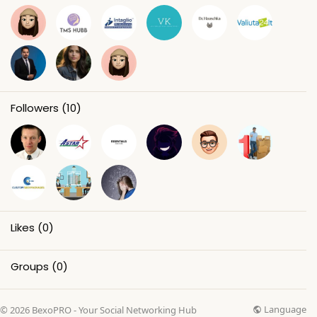
Followers
(10)
Likes
(0)
Groups
(0)
Language
© 2026 BexoPRO - Your Social Networking Hub