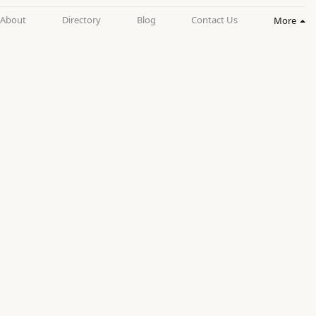
About
Directory
Blog
Contact Us
More