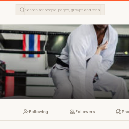
Following
Followers
Pho