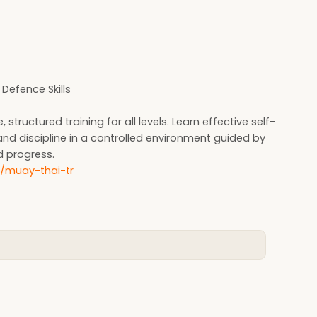
Defence Skills
tructured training for all levels. Learn effective self-
and discipline in a controlled environment guided by
d progress.
m/muay-thai-tr