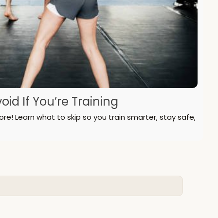
id If You’re Training
! Learn what to skip so you train smarter, stay safe,