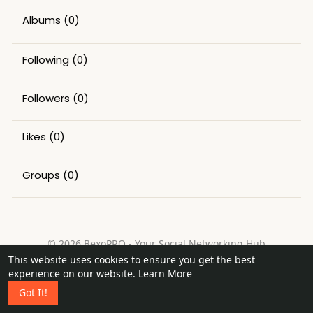
Albums
(0)
Following
(0)
Followers
(0)
Likes
(0)
Groups
(0)
© 2026 BexoPRO - Your Social Networking Hub
This website uses cookies to ensure you get the best
Home
About
Contact Us
Privacy Policy
Terms of Use
experience on our website.
Learn More
Request a Refund
Blog
Got It!
Language