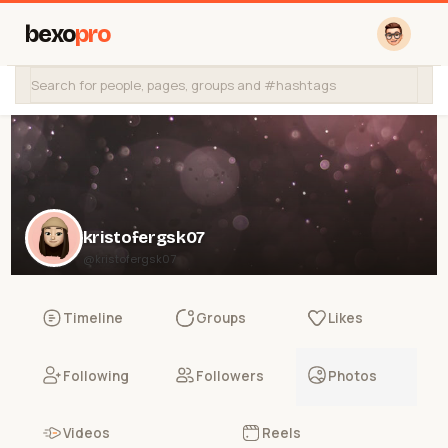
bexo
pro
kristofergsk07
@kristofergsk07
Timeline
Groups
Likes
Following
Followers
Photos
Videos
Reels