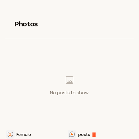
Photos
No posts to show
Female
posts
1