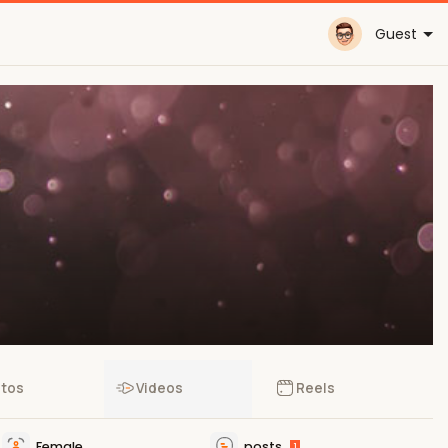
Guest
tos
Videos
Reels
Female
posts
1