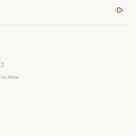
 to show