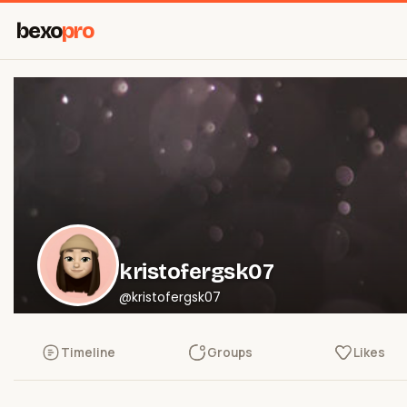
bexo
pro
kristofergsk07
@kristofergsk07
Timeline
Groups
Likes