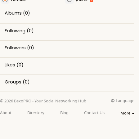
Albums
(0)
Following
(0)
Followers
(0)
Likes
(0)
Groups
(0)
Language
© 2026 BexoPRO - Your Social Networking Hub
About
Directory
Blog
Contact Us
More