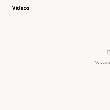
Videos
No posts