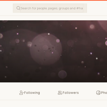
Following
Followers
Pho