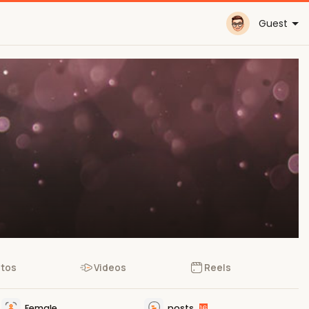
Guest
tos
Videos
Reels
Female
posts
16