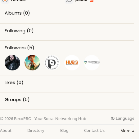
Albums
(0)
Following
(0)
Followers
(5)
Likes
(0)
Groups
(0)
Language
© 2026 BexoPRO - Your Social Networking Hub
About
Directory
Blog
Contact Us
More