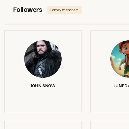
Followers
Family members
JOHN SNOW
JUNED 