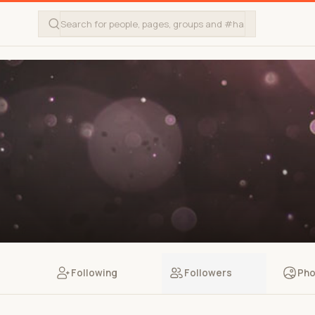
Following
Followers
Pho