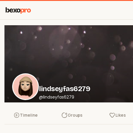
bexo
pro
lindseyfas6279
@lindseyfas6279
Timeline
Groups
Likes