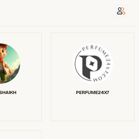
SHAIKH
PERFUME24X7