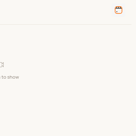
 to show