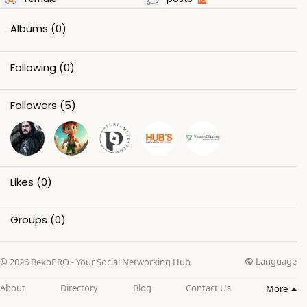
Albums
(0)
Following
(0)
Followers
(5)
Likes
(0)
Groups
(0)
Language
© 2026 BexoPRO - Your Social Networking Hub
About
Directory
Blog
Contact Us
More