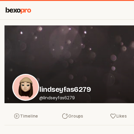
bexo
pro
lindseyfas6279
@lindseyfas6279
Timeline
Groups
Likes