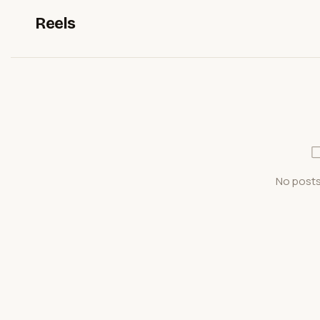
Reels
No posts