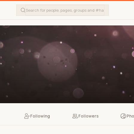
Following
Followers
Pho