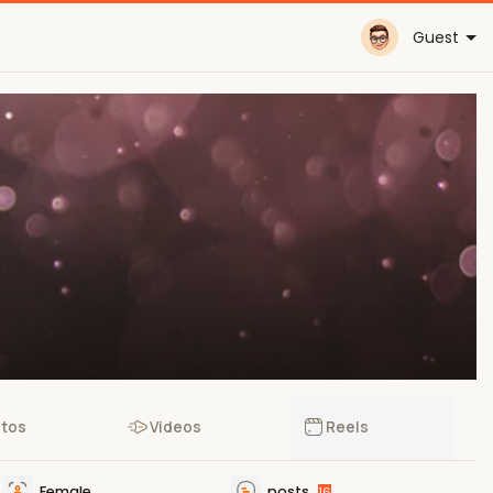
Guest
tos
Videos
Reels
Female
posts
16