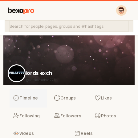
bexo
pro
lords exch
@lordsexchid777
Timeline
Groups
Likes
Following
Followers
Photos
Videos
Reels