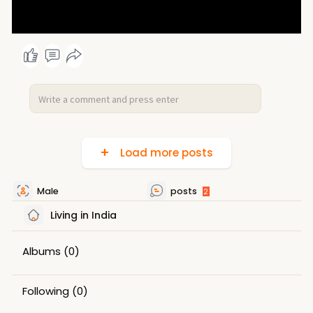
Load more posts
Male
posts
2
Living in India
Albums
(0)
Following
(0)