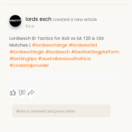
lords exch
created a new article
52 w
Lordsexch ID Tactics for AUS vs SA T20 & ODI
Matches |
#lordsexchange
#lordsexchid
#lordsexchlogin
#lordsexch
#bestbettingplatform
#bettingtips
#australiavssouthafrica
#cricketidprovider