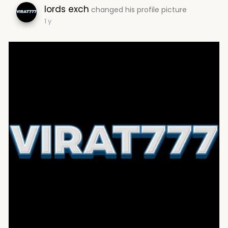
lords exch
changed his profile picture
1 y