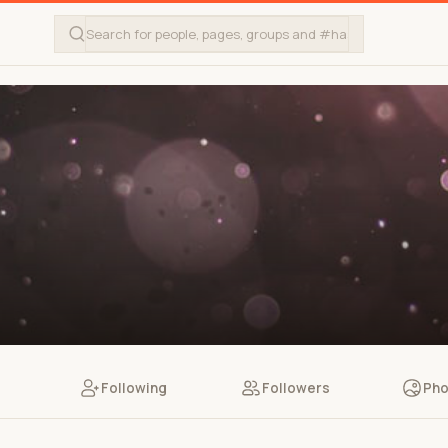
Following
Followers
Pho