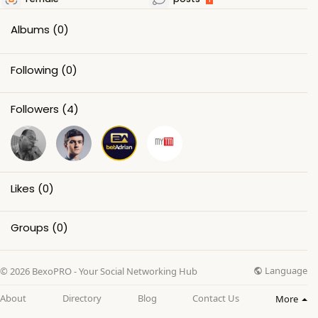
Albums
(0)
Following
(0)
Followers
(4)
Likes
(0)
Groups
(0)
Language
© 2026 BexoPRO - Your Social Networking Hub
About
Directory
Blog
Contact Us
More