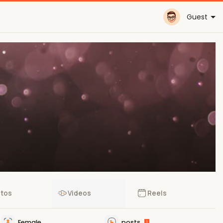
Guest
tos
Videos
Reels
Female
posts
1