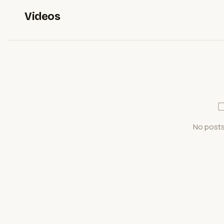
Videos
No posts