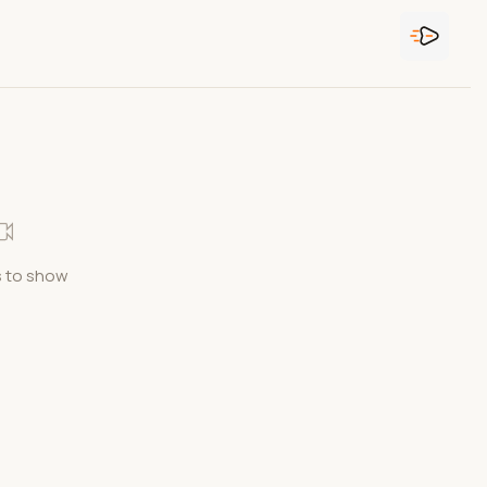
 to show