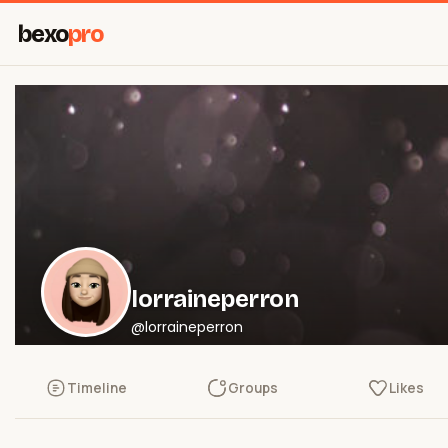
bexo
pro
lorraineperron
@lorraineperron
Timeline
Groups
Likes