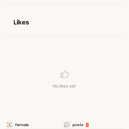
Likes
No likes yet
Female
posts
0