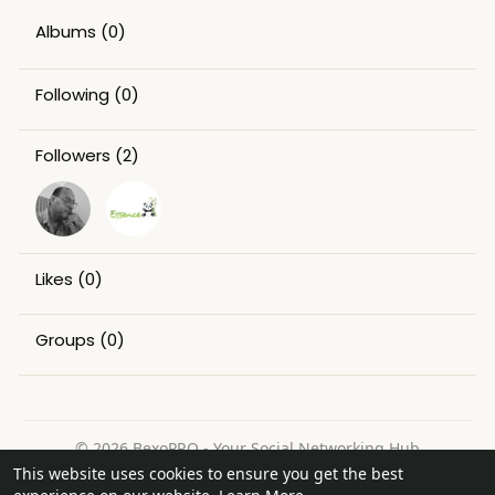
Albums
(0)
Following
(0)
Followers
(2)
Likes
(0)
Groups
(0)
© 2026 BexoPRO - Your Social Networking Hub
This website uses cookies to ensure you get the best
Home
About
Contact Us
Privacy Policy
Terms of Use