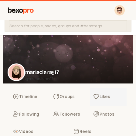
bexo
pro
mariaclaray17
@mariaclaray17
Timeline
Groups
Likes
Following
Followers
Photos
Videos
Reels