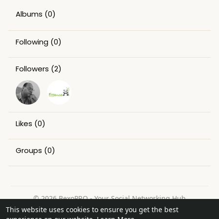
Albums
(0)
Following
(0)
Followers
(2)
Likes
(0)
Groups
(0)
© 2026 BexoPRO - Your Social Networking Hub
This website uses cookies to ensure you get the best
Home
About
Contact Us
Privacy Policy
Terms of Use