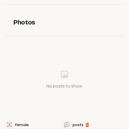
Photos
No posts to show
Female
posts
0