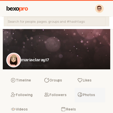
bexo
pro
mariaclaray17
@mariaclaray17
Timeline
Groups
Likes
Following
Followers
Photos
Videos
Reels