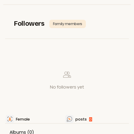
Followers
Family members
No followers yet
Female
posts
0
Albums
(0)