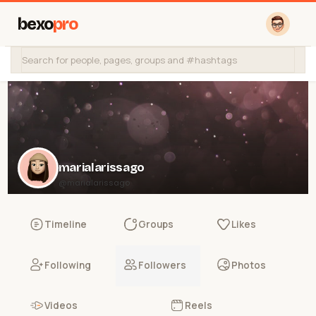
bexo
pro
marialarissago
@marialarissago
Timeline
Groups
Likes
Following
Followers
Photos
Videos
Reels