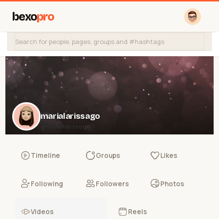
bexo
pro
marialarissago
@marialarissago
Timeline
Groups
Likes
Following
Followers
Photos
Videos
Reels