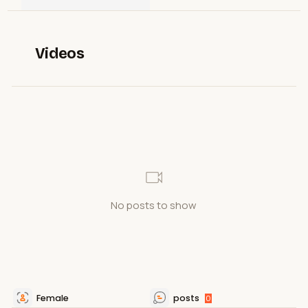
Videos
No posts to show
Female
posts
0