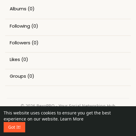
Albums
(0)
Following
(0)
Followers
(0)
Likes
(0)
Groups
(0)
© 2026 BexoPRO - Your Social Networking Hub
This website uses cookies to ensure you get the best
Home
About
Contact Us
Privacy Policy
Terms of Use
experience on our website.
Learn More
Request a Refund
Blog
Got It!
Language