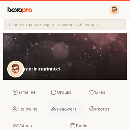
bexo
pro
mariamarinatei
@mariamarinatei
Timeline
Groups
Likes
Following
Followers
Photos
Videos
Reels