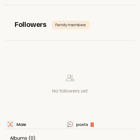
Followers
Family members
No followers yet
Male
posts
1
Albums
(0)