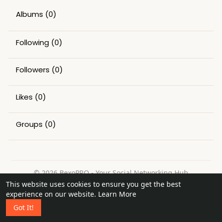
Albums
(0)
Following
(0)
Followers
(0)
Likes
(0)
Groups
(0)
© 2026 BexoPRO - Your Social Networking Hub
This website uses cookies to ensure you get the best
Home
About
Contact Us
Privacy Policy
Terms of Use
experience on our website.
Learn More
Request a Refund
Blog
Got It!
Language