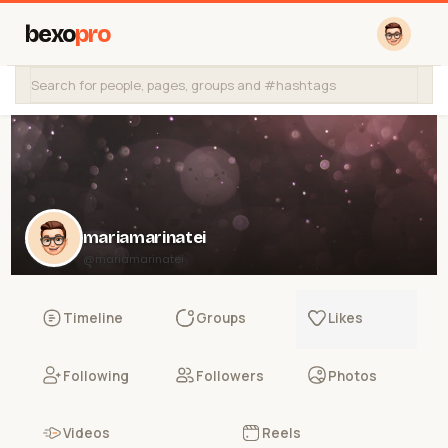
bexo
pro
mariamarinatei
@mariamarinatei
Timeline
Groups
Likes
Following
Followers
Photos
Videos
Reels