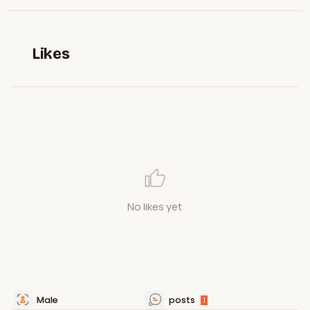
Likes
No likes yet
Male
posts
1