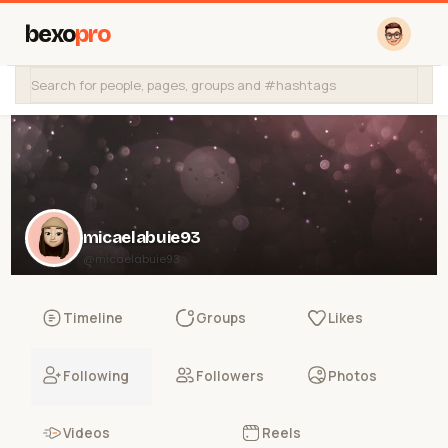
bexo
pro
micaelabuie93
@micaelabuie93
Timeline
Groups
Likes
Following
Followers
Photos
Videos
Reels