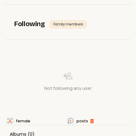
Following
Family members
Not following any user
Female
posts
2
Albums
(0)