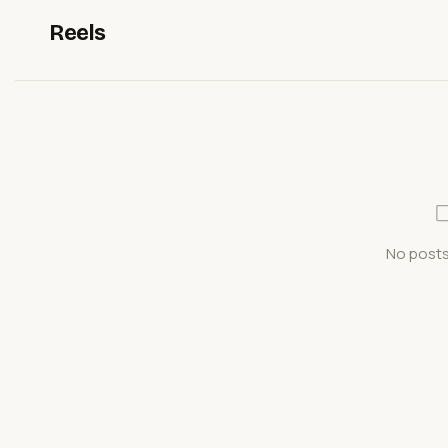
Reels
No posts