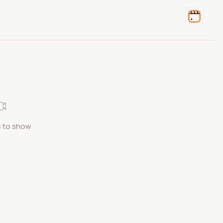
 to show