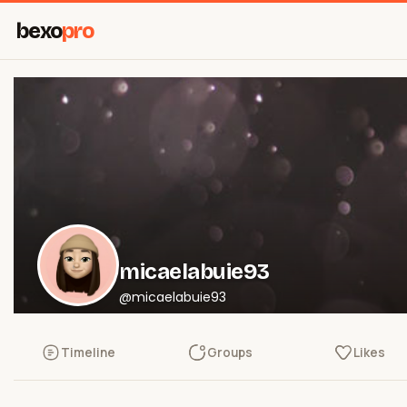
bexo
pro
micaelabuie93
@micaelabuie93
Timeline
Groups
Likes