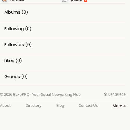
Albums
(0)
Following
(0)
Followers
(0)
Likes
(0)
Groups
(0)
Language
© 2026 BexoPRO - Your Social Networking Hub
About
Directory
Blog
Contact Us
More