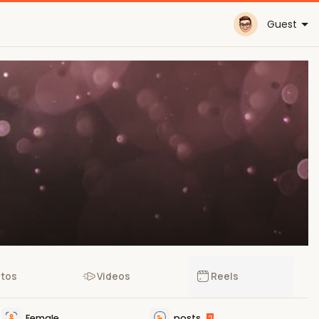
Guest
tos
Videos
Reels
Female
posts
2