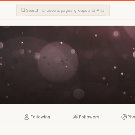
Following
Followers
Pho