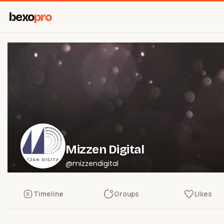
bexo
pro
Mizzen Digital
@mizzendigital
Timeline
Groups
Likes