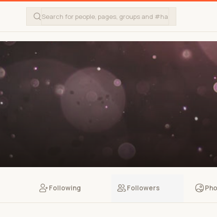
Following
Followers
Pho