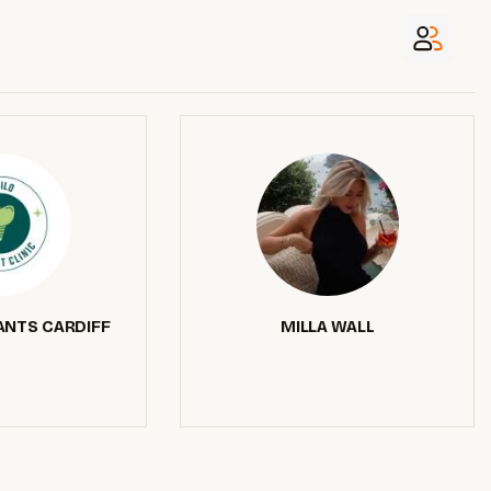
ANTS CARDIFF
MILLA WALL