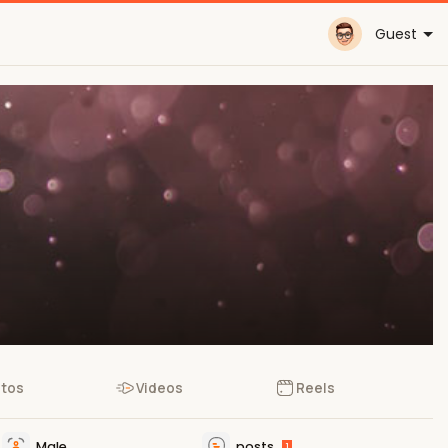
Guest
tos
Videos
Reels
Male
posts
1