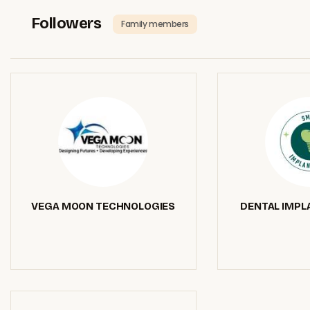
Followers
Family members
VEGA MOON TECHNOLOGIES
DENTAL IMPL