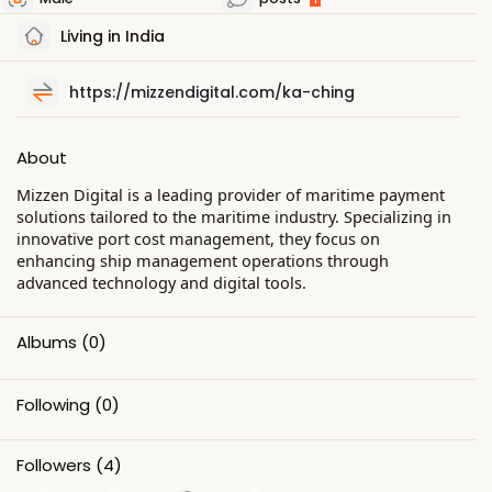
Living in India
https://mizzendigital.com/ka-ching
About
Mizzen Digital is a leading provider of maritime payment
solutions tailored to the maritime industry. Specializing in
innovative port cost management, they focus on
enhancing ship management operations through
advanced technology and digital tools.
Albums
(0)
Following
(0)
Followers
(4)