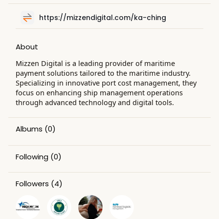
https://mizzendigital.com/ka-ching
About
Mizzen Digital is a leading provider of maritime
payment solutions tailored to the maritime industry.
Specializing in innovative port cost management, they
focus on enhancing ship management operations
through advanced technology and digital tools.
Albums
(0)
Following
(0)
Followers
(4)