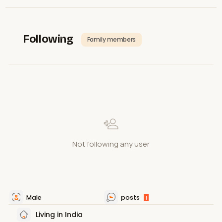
Following
Family members
Not following any user
Male
posts
1
Living in India