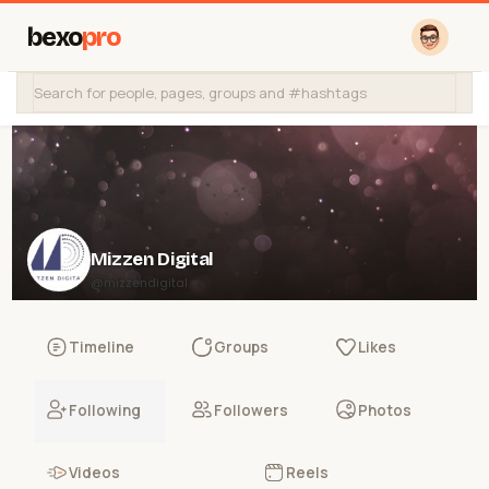
bexo
pro
Mizzen Digital
@mizzendigital
Timeline
Groups
Likes
Following
Followers
Photos
Videos
Reels