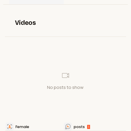
Videos
No posts to show
Female
posts
1