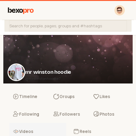
bexo
pro
mr winston hoodie
@mrwinstonhoodie7
Timeline
Groups
Likes
Following
Followers
Photos
Videos
Reels