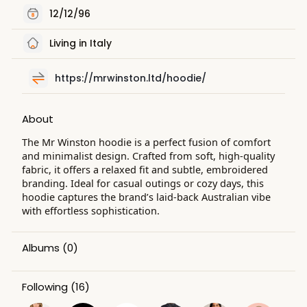
12/12/96
Living in Italy
https://mrwinston.ltd/hoodie/
About
The Mr Winston hoodie is a perfect fusion of comfort
and minimalist design. Crafted from soft, high-quality
fabric, it offers a relaxed fit and subtle, embroidered
branding. Ideal for casual outings or cozy days, this
hoodie captures the brand’s laid-back Australian vibe
with effortless sophistication.
Albums
(0)
Following
(16)