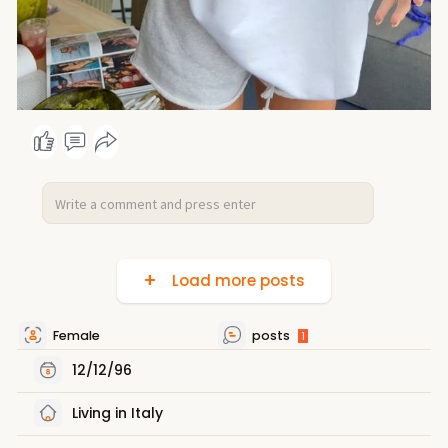
Load more posts
Female
posts
1
12/12/96
Living in Italy