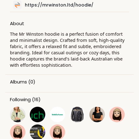
https://mrwinston.ltd/hoodie/
About
The Mr Winston hoodie is a perfect fusion of comfort
and minimalist design. Crafted from soft, high-quality
fabric, it offers a relaxed fit and subtle, embroidered
branding. Ideal for casual outings or cozy days, this
hoodie captures the brand’s laid-back Australian vibe
with effortless sophistication.
Albums
(0)
Following
(16)