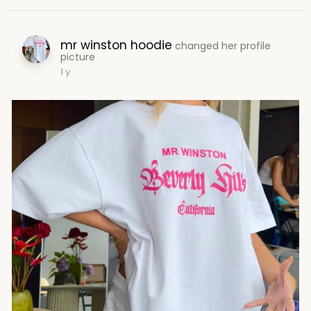
mr winston hoodie
changed her profile
picture
1 y