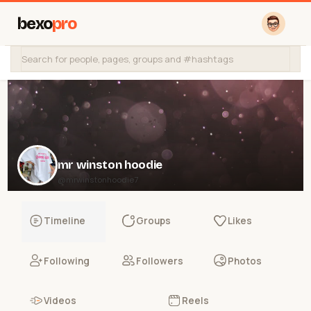
bexo
pro
mr winston hoodie
@mrwinstonhoodie7
Timeline
Groups
Likes
Following
Followers
Photos
Videos
Reels