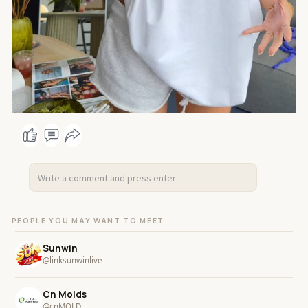
PEOPLE YOU MAY WANT TO MEET
Sunwin
@linksunwinlive
Cn Molds
@cnMOLD