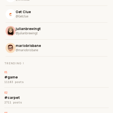
Get Clue
@Getclue
julianbrewingt
@julianbrewingt
mariobrisbane
@mariobrisbane
TRENDING !
#game
11183 posts
#carpet
2711 posts