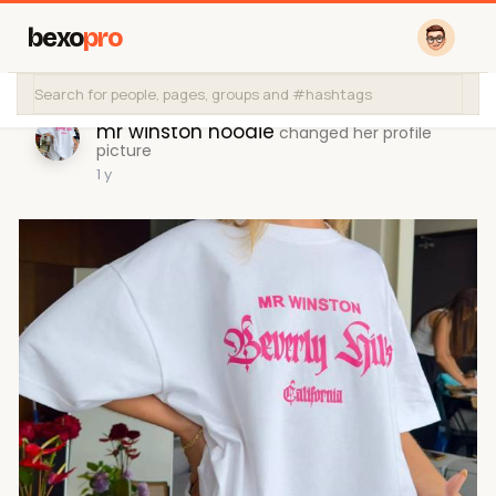
bexo
pro
mr winston hoodie
changed her profile
picture
1 y