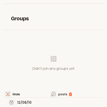
Groups
Didn't join any groups yet
Male
posts
2
12/08/10