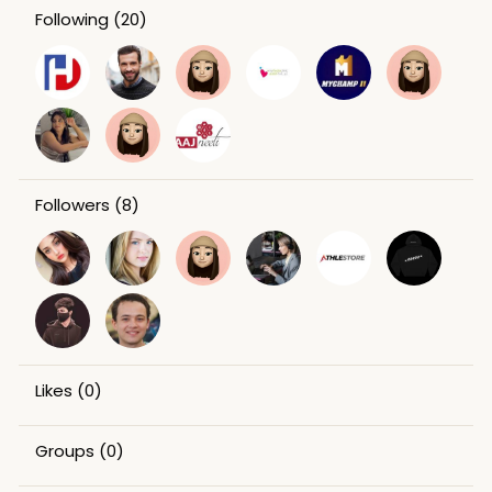
Following
(20)
Followers
(8)
Likes
(0)
Groups
(0)