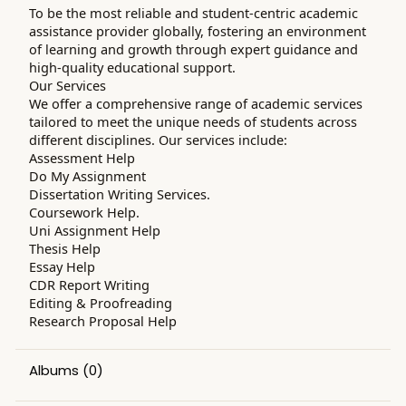
To be the most reliable and student-centric academic
assistance provider globally, fostering an environment
of learning and growth through expert guidance and
high-quality educational support.
Our Services
We offer a comprehensive range of academic services
tailored to meet the unique needs of students across
different disciplines. Our services include:
Assessment Help
Do My Assignment
Dissertation Writing Services.
Coursework Help.
Uni Assignment Help
Thesis Help
Essay Help
CDR Report Writing
Editing & Proofreading
Research Proposal Help
Albums
(0)