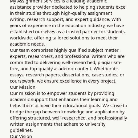
My Assignment Services is a leading academic
assistance provider dedicated to helping students excel
in their studies through high-quality assignment
writing, research support, and expert guidance. With
years of experience in the education industry, we have
established ourselves as a trusted partner for students
worldwide, offering tailored solutions to meet their
academic needs.
Our team comprises highly qualified subject matter
experts, researchers, and professional writers who are
committed to delivering well-researched, plagiarism-
free, and top-quality academic content. Whether it's
essays, research papers, dissertations, case studies, or
coursework, we ensure excellence in every project.
Our Mission
Our mission is to empower students by providing
academic support that enhances their learning and
helps them achieve their educational goals. We strive to
bridge the gap between knowledge and application by
offering structured, well-researched, and professionally
written assignments that adhere to university
guidelines.
Our Vision