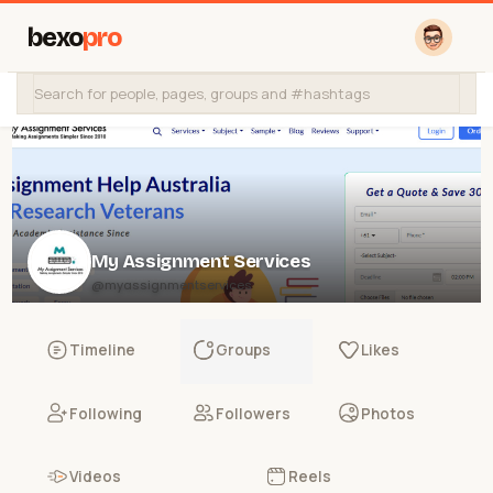
bexo
pro
My Assignment Services
@myassignmentservices
Timeline
Groups
Likes
Following
Followers
Photos
Videos
Reels