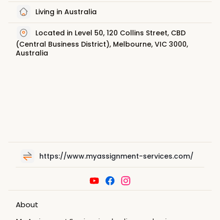
Living in Australia
Located in Level 50, 120 Collins Street, CBD
(Central Business District), Melbourne, VIC 3000,
Australia
https://www.myassignment-services.com/
About