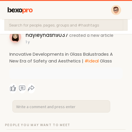
bexo
pro
hayleynash9037
created a new article
1 y
Innovative Developments in Glass Balustrades A
New Era of Safety and Aesthetics |
#ideal
Glass
PEOPLE YOU MAY WANT TO MEET