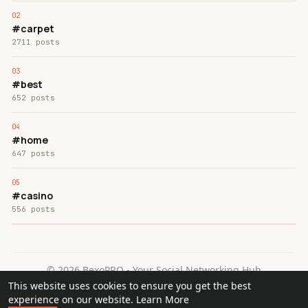
#carpet
2711 posts
#best
652 posts
#home
647 posts
#casino
556 posts
© 2026 BexoPRO - Your Social Networking Hub
This website uses cookies to ensure you get the best
Home
About
Contact Us
Privacy Policy
Terms of Use
experience on our website.
Learn More
Request a Refund
Blog