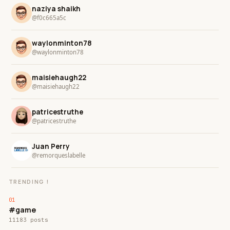
naziya shaikh
@f0c665a5c
waylonminton78
@waylonminton78
maisiehaugh22
@maisiehaugh22
patricestruthe
@patricestruthe
Juan Perry
@remorqueslabelle
TRENDING !
#game
11183 posts