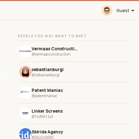
Guest
PEOPLE YOU MAY WANT TO MEET
Vermaas Construction
@vermaasconstruction
sebastianburgi
@sebastianburgi
Patent Maniac
@patentmaniac
Linker Screens
@1cd9612a1
SMride Agency
@3622cb0b5