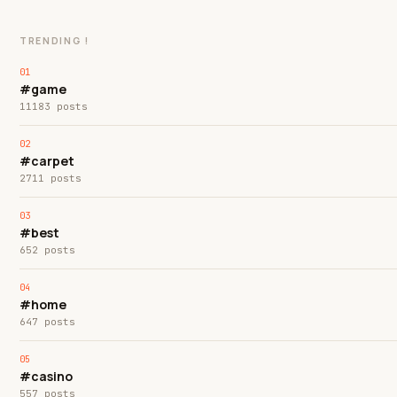
TRENDING !
#game
11183 posts
#carpet
2711 posts
#best
652 posts
#home
647 posts
#casino
557 posts