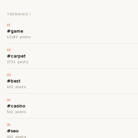
TRENDING !
#game
11183 posts
#carpet
2711 posts
#best
652 posts
#casino
561 posts
#seo
452 posts