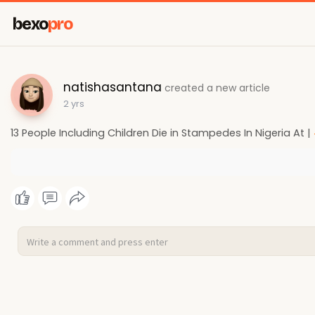
bexo
pro
natishasantana
created a new article
2 yrs
13 People Including Children Die in Stampedes In Nigeria At |