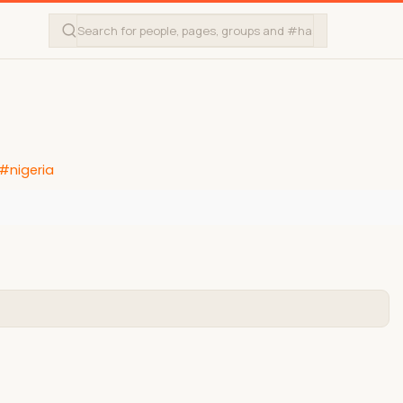
#nigeria