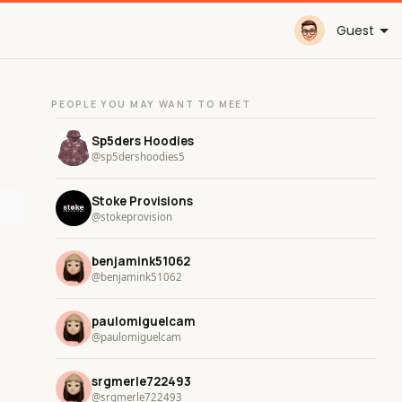
Guest
PEOPLE YOU MAY WANT TO MEET
Sp5ders Hoodies
@sp5dershoodies5
Stoke Provisions
@stokeprovision
benjamink51062
@benjamink51062
paulomiguelcam
@paulomiguelcam
srgmerle722493
@srgmerle722493