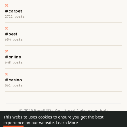
#carpet
2711 posts
#best
654 posts
#online
648 posts
#casino
561 posts
© 2026 BexoPRO - Your Social Networking Hub
This website uses cookies to ensure you get the best
Home
About
Contact Us
Privacy Policy
Terms of Use
experience on our website.
Learn More
Request a Refund
Blog