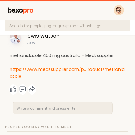
bexo
pro
lewis watson
20 w
metronidazole 400 mg australia​ - Medzsupplier
https://www.medzsupplier.com/p....roduct/metronid
azole
PEOPLE YOU MAY WANT TO MEET