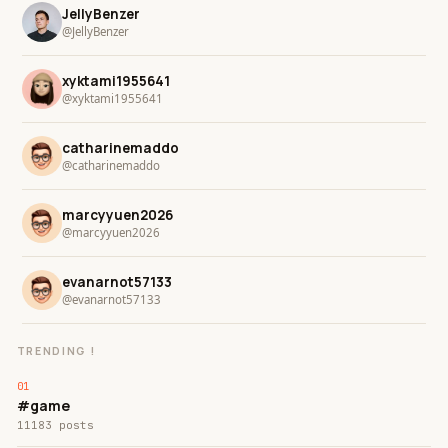
JellyBenzer
@JellyBenzer
xyktami1955641
@xyktami1955641
catharinemaddo
@catharinemaddo
marcyyuen2026
@marcyyuen2026
evanarnot57133
@evanarnot57133
TRENDING !
#game
11183 posts