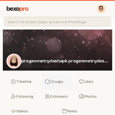
bexo
pro
progeometrydashapk progeometrydashapk
@progeometrydashapk2
Timeline
Groups
Likes
Following
Followers
Photos
Videos
Reels