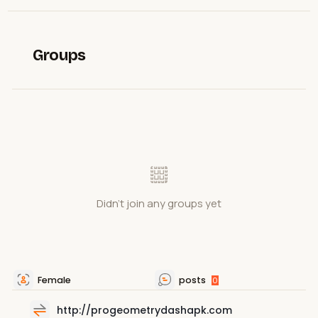
Groups
Didn't join any groups yet
Female
posts
0
http://progeometrydashapk.com