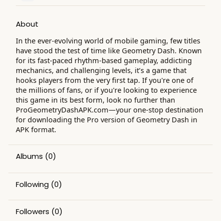
About
In the ever-evolving world of mobile gaming, few titles
have stood the test of time like Geometry Dash. Known
for its fast-paced rhythm-based gameplay, addicting
mechanics, and challenging levels, it’s a game that
hooks players from the very first tap. If you're one of
the millions of fans, or if you're looking to experience
this game in its best form, look no further than
ProGeometryDashAPK.com—your one-stop destination
for downloading the Pro version of Geometry Dash in
APK format.
Albums
(0)
Following
(0)
Followers
(0)