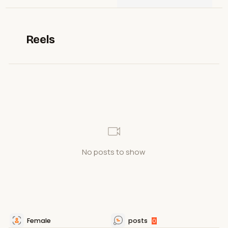
Reels
No posts to show
Female
posts
0