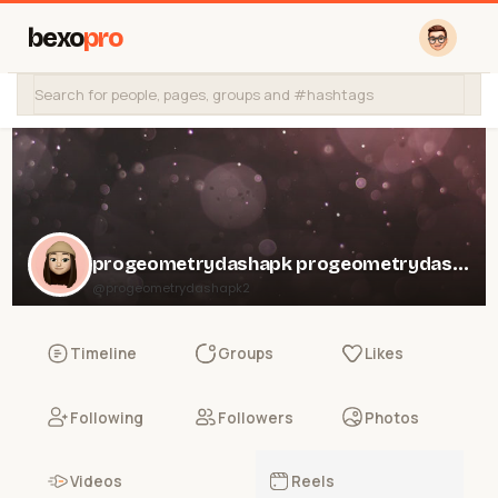
bexo
pro
progeometrydashapk progeometrydashapk
@progeometrydashapk2
Timeline
Groups
Likes
Following
Followers
Photos
Videos
Reels