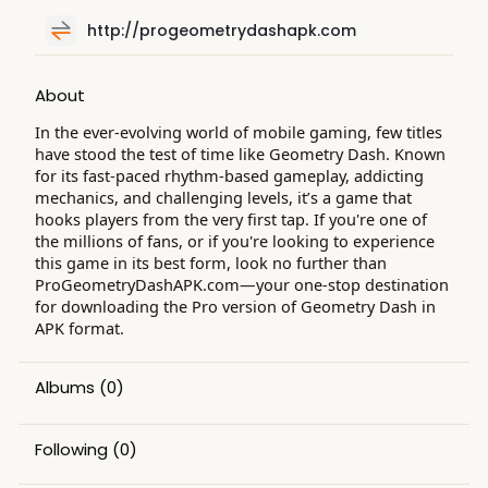
http://progeometrydashapk.com
About
In the ever-evolving world of mobile gaming, few titles
have stood the test of time like Geometry Dash. Known
for its fast-paced rhythm-based gameplay, addicting
mechanics, and challenging levels, it’s a game that
hooks players from the very first tap. If you're one of
the millions of fans, or if you're looking to experience
this game in its best form, look no further than
ProGeometryDashAPK.com—your one-stop destination
for downloading the Pro version of Geometry Dash in
APK format.
Albums
(0)
Following
(0)