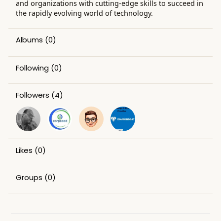
and organizations with cutting-edge skills to succeed in
the rapidly evolving world of technology.
Albums
(0)
Following
(0)
Followers
(4)
Likes
(0)
Groups
(0)