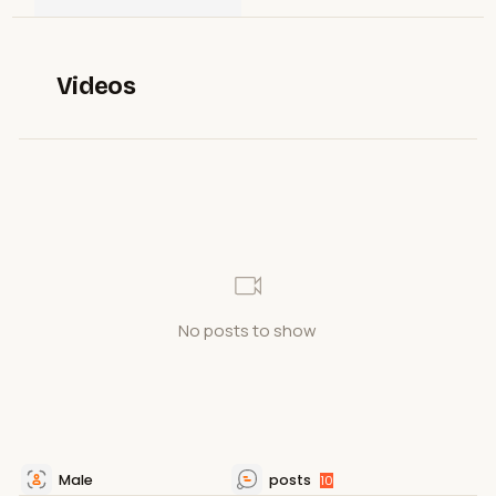
Videos
No posts to show
Male
posts
10