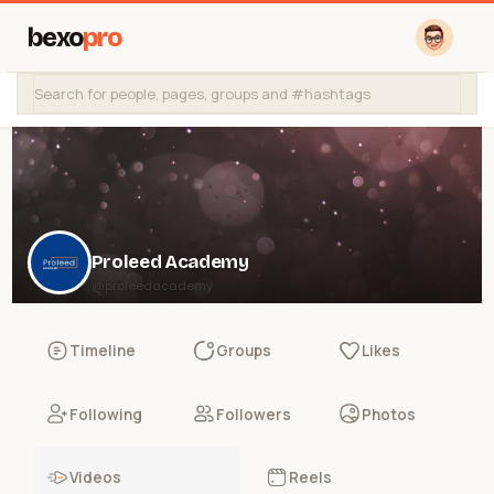
bexo
pro
Proleed Academy
@proleedacademy
Timeline
Groups
Likes
Following
Followers
Photos
Videos
Reels