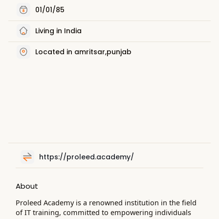
01/01/85
Living in India
Located in amritsar,punjab
https://proleed.academy/
About
Proleed Academy is a renowned institution in the field
of IT training, committed to empowering individuals