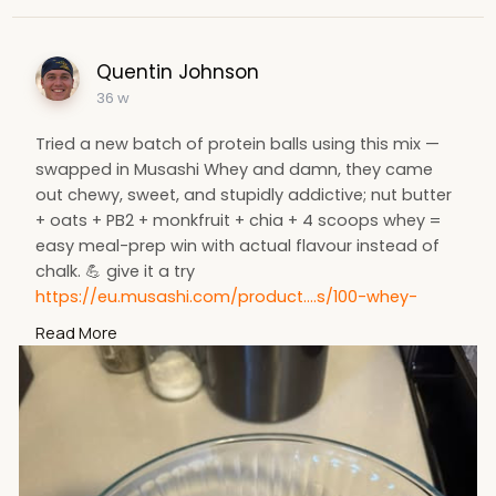
Quentin Johnson
36 w
Tried a new batch of protein balls using this mix —
swapped in Musashi Whey and damn, they came
out chewy, sweet, and stupidly addictive; nut butter
+ oats + PB2 + monkfruit + chia + 4 scoops whey =
easy meal-prep win with actual flavour instead of
chalk. 💪 give it a try
https://eu.musashi.com/product....s/100-whey-
protein-p
Read More
#proteinballs
#musashiwhey
#mealprepeats