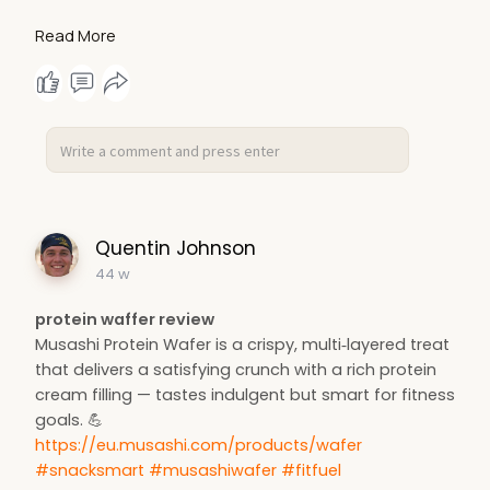
Learn more about smart muscle-building strategies
Read More
here:
https://bodyrecomposition.com/
#musclegrowth
#fitnesstips
#progressiveoverload
#strengthtraining
#gymscience
Quentin Johnson
44 w
protein waffer review
Musashi Protein Wafer is a crispy, multi‑layered treat
that delivers a satisfying crunch with a rich protein
cream filling — tastes indulgent but smart for fitness
goals. 💪
https://eu.musashi.com/products/wafer
#snacksmart
#musashiwafer
#fitfuel