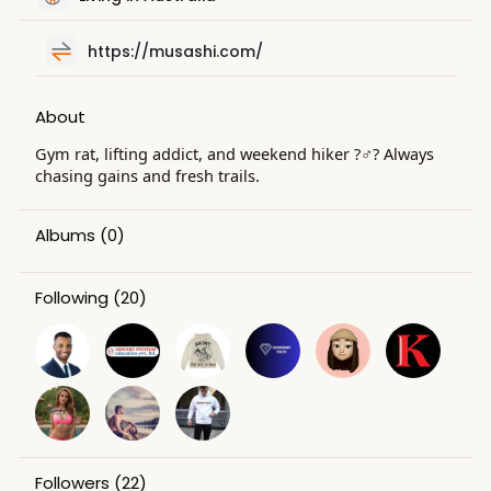
e
n
https://musashi.com/
About
Gym rat, lifting addict, and weekend hiker ?️‍♂️? Always
chasing gains and fresh trails.
Albums
(0)
Following
(20)
Followers
(22)