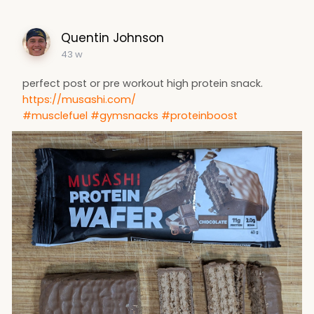
Quentin Johnson
43 w
perfect post or pre workout high protein snack.
https://musashi.com/
#musclefuel
#gymsnacks
#proteinboost