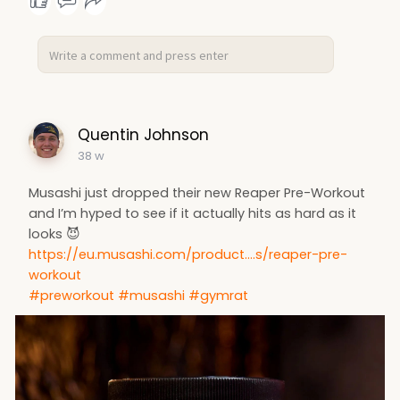
Quentin Johnson
38 w
Musashi just dropped their new Reaper Pre-Workout
and I’m hyped to see if it actually hits as hard as it
looks 😈
https://eu.musashi.com/product....s/reaper-pre-
workout
#preworkout
#musashi
#gymrat