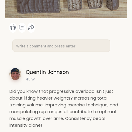
Quentin Johnson
43 w
Did you know that progressive overload isn’t just
about lifting heavier weights? Increasing total
training volume, improving exercise technique, and
manipulating rep ranges all contribute to optimal
muscle growth over time. Consistency beats
intensity alone!