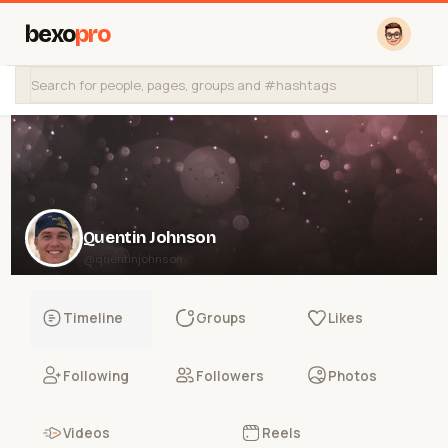
bexo
pro
Quentin Johnson
@quentinjohnson
Timeline
Groups
Likes
Following
Followers
Photos
Videos
Reels