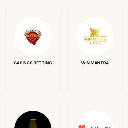
CASINOS BETTING
WIN MANTRA