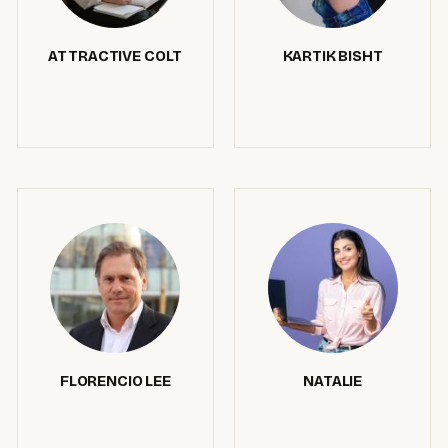
ATTRACTIVE COLT
KARTIK BISHT
FLORENCIO LEE
NATALIE