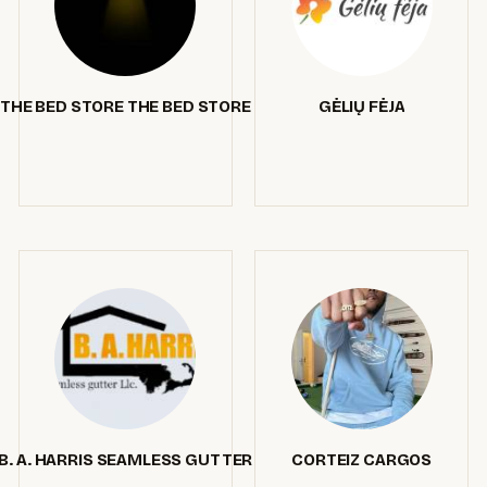
THE BED STORE THE BED STORE
GĖLIŲ FĖJA
B. A. HARRIS SEAMLESS GUTTER
CORTEIZ CARGOS