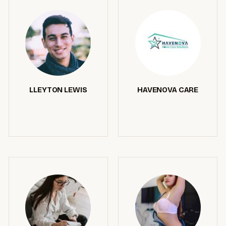
LLEYTON LEWIS
HAVENOVA CARE