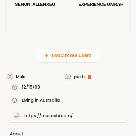
SENONI ALLENXEU
EXPERIENCE UMRAH
Load more users
Male
posts
9
12/15/98
Living in Australia
https://musashi.com/
About