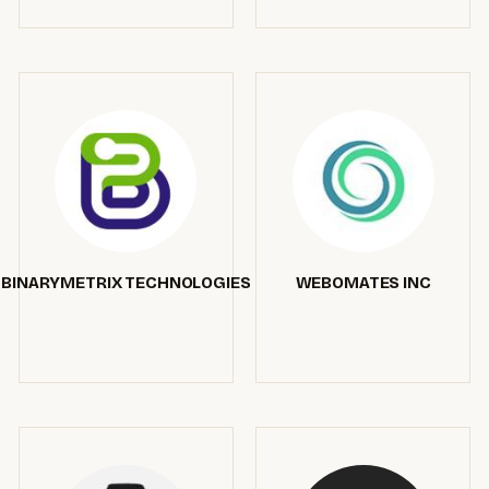
BINARYMETRIX TECHNOLOGIES
WEBOMATES INC