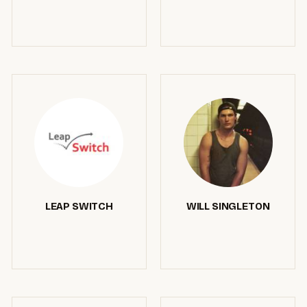
LEAP SWITCH
WILL SINGLETON