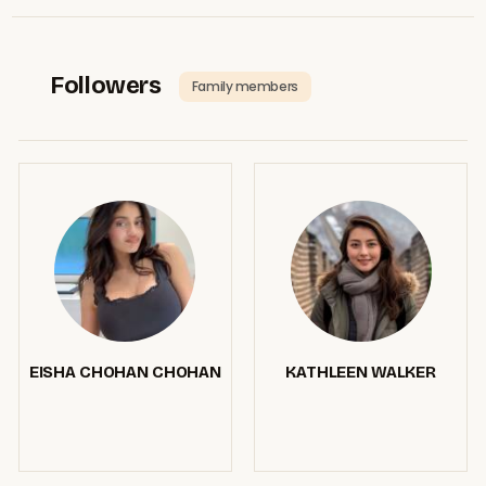
Followers
Family members
EISHA CHOHAN CHOHAN
KATHLEEN WALKER