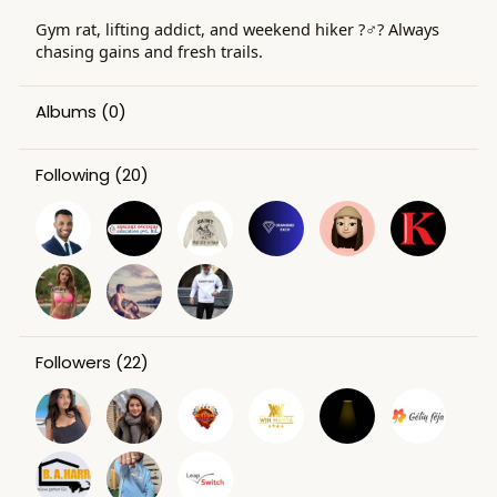
Gym rat, lifting addict, and weekend hiker ?️‍♂️? Always
chasing gains and fresh trails.
Albums
(0)
Following
(20)
Followers
(22)