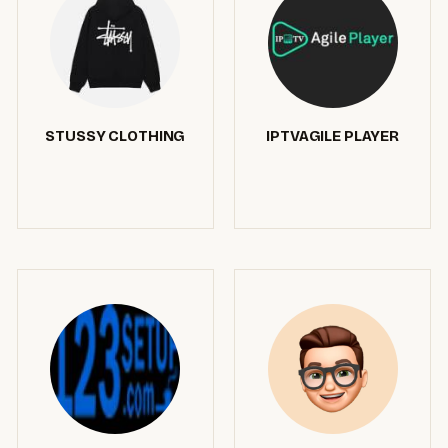
STUSSY CLOTHING
IPTVAGILE PLAYER