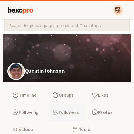
bexo
pro
Quentin Johnson
@quentinjohnson
Timeline
Groups
Likes
Following
Followers
Photos
Videos
Reels