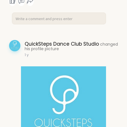
QuickSteps Dance Club Studio
changed
his profile picture
1 y