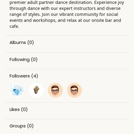
premier adult partner dance destination. Experience joy
through dance with our expert instructors and diverse
range of styles. Join our vibrant community for social
events and workshops, and relax at our onsite bar and
cafe.
Albums
(0)
Following
(0)
Followers
(4)
Likes
(0)
Groups
(0)