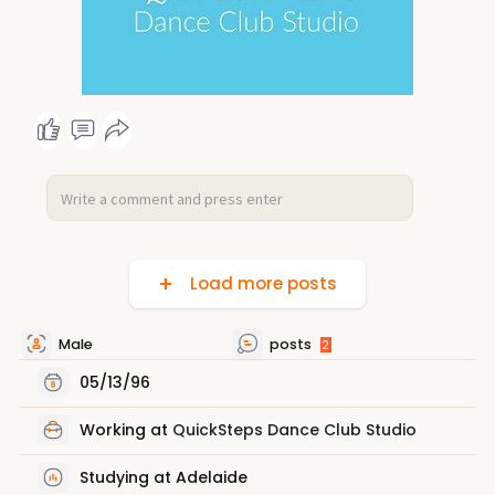
Load more posts
Male
posts
2
05/13/96
Working at
QuickSteps Dance Club Studio
Studying at Adelaide