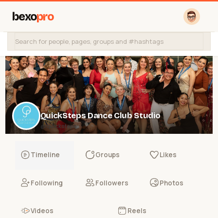
bexo
pro
QuickSteps Dance Club Studio
@quicksteps
Timeline
Groups
Likes
Following
Followers
Photos
Videos
Reels