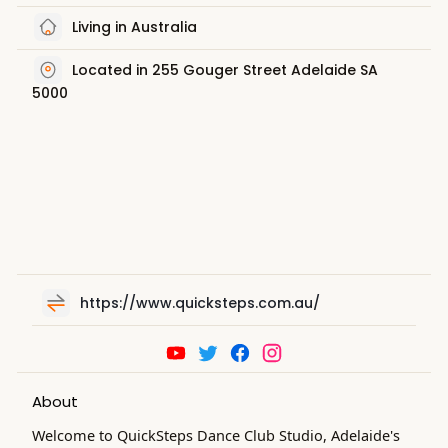
Living in Australia
Located in 255 Gouger Street Adelaide SA
5000
https://www.quicksteps.com.au/
About
Welcome to QuickSteps Dance Club Studio, Adelaide's