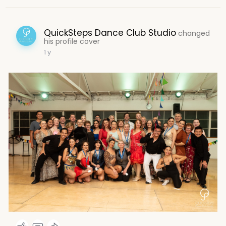
QuickSteps Dance Club Studio
changed
his profile cover
1 y