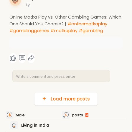
1 y
Online Matka Play vs. Other Gambling Games: Which
One Should You Choose? |
#onlinematkaplay
#gamblinggames
#matkaplay
#gambling
Load more posts
Male
posts
4
Living in India