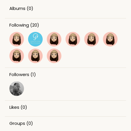
Albums
(0)
Following
(20)
Followers
(1)
Likes
(0)
Groups
(0)