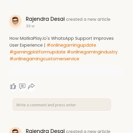
Rajendra Desai
created a new article
39 w
How MatkaPlay.io's WhatsApp Support Improves
User Experience |
#onlinegamingupdate
#gamingplatformupdate
#onlinegamingindustry
#onlinegamingcustomerservice
Rajendra Desai
created a new article