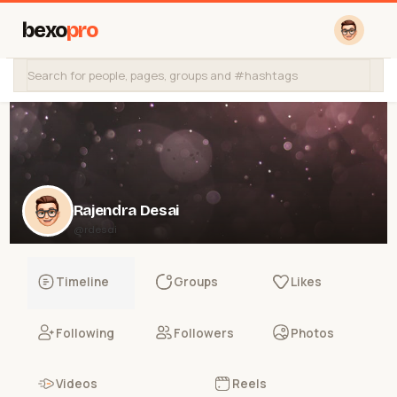
bexo
pro
Rajendra Desai
@rdesai
Timeline
Groups
Likes
Following
Followers
Photos
Videos
Reels