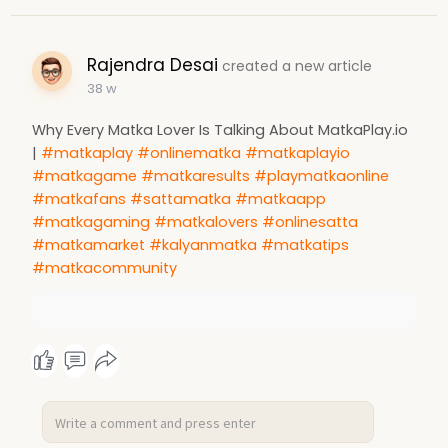
Rajendra Desai
created a new article
38 w
Why Every Matka Lover Is Talking About MatkaPlay.io
|
#matkaplay
#onlinematka
#matkaplayio
#matkagame
#matkaresults
#playmatkaonline
#matkafans
#sattamatka
#matkaapp
#matkagaming
#matkalovers
#onlinesatta
#matkamarket
#kalyanmatka
#matkatips
#matkacommunity