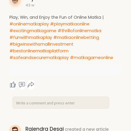
43 w
Play, Win, and Enjoy the Fun of Online Matka |
#onlinematkaplay
#playmatkaonline
#excitingmatkagame
#thrillofonlinematka
#funwithmatkaplay
#matkaonlinebetting
#bigwinswithsmallinvestment
#bestonlinematkaplatform
#safeandsecurematkaplay
#matkagameonline
Rajendra Desai
created a new article