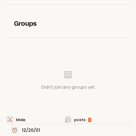
Groups
Didn't join any groups yet
Male
posts
3
12/20/01