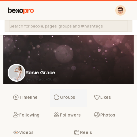
bexo
pro
Rosie Grace
@rosiegrace207
Timeline
Groups
Likes
Following
Followers
Photos
Videos
Reels