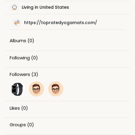
Living in United States
https://topratedyogamats.com/
Albums
(0)
Following
(0)
Followers
(3)
Likes
(0)
Groups
(0)