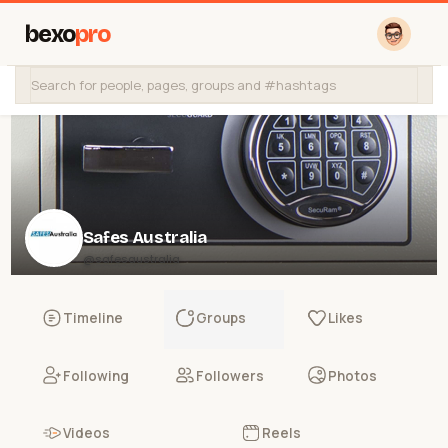
bexo
pro
Safes Australia
@safesaustralia
Timeline
Groups
Likes
Following
Followers
Photos
Videos
Reels