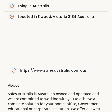
Living in Australia
Located in Elwood, Victoria 3184 Australia
https://www.safesaustralia.com.au/
About
Safes Australia is Australian owned and operated and
we are committed to working with you to achieve a
complete solution for your home, office, Government,
educational or corporate institution. We offer a lowest