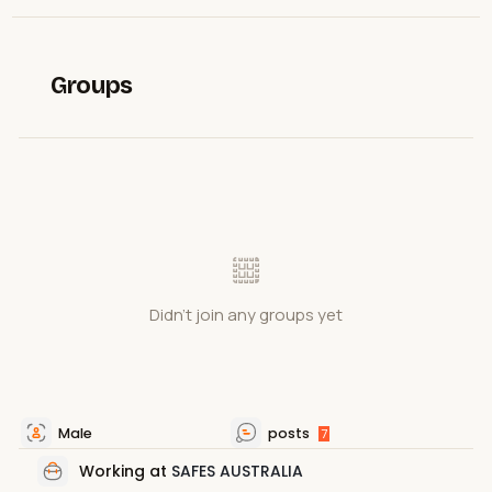
Groups
Didn't join any groups yet
Male
posts
7
Working at
SAFES AUSTRALIA