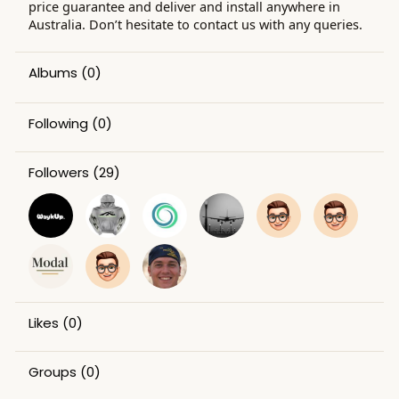
price guarantee and deliver and install anywhere in
Australia. Don’t hesitate to contact us with any queries.
Albums
(0)
Following
(0)
Followers
(29)
Likes
(0)
Groups
(0)