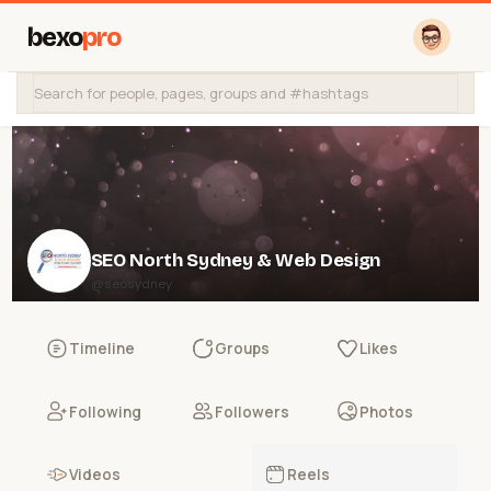
bexo
pro
SEO North Sydney & Web Design
@seosydney
Timeline
Groups
Likes
Following
Followers
Photos
Videos
Reels