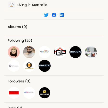
Living in Australia
Albums
(0)
Following
(20)
Followers
(3)