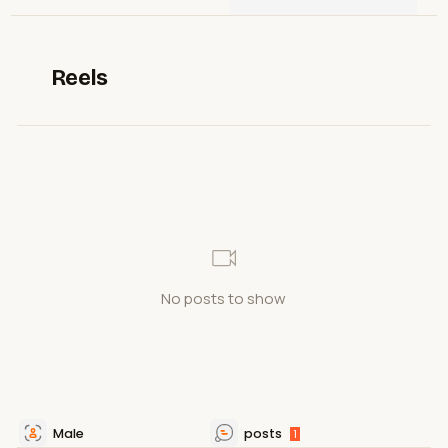
Reels
No posts to show
Male
posts
1