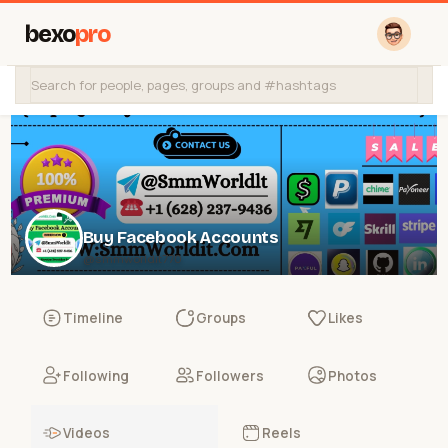
bexo
pro
Buy Facebook Accounts
@smmworldit770
Timeline
Groups
Likes
Following
Followers
Photos
Videos
Reels