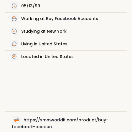
05/13/99
Working at
Buy Facebook Accounts
Studying at New York
Living in United States
Located in United States
https://smmworldit.com/product/buy-
facebook-accoun