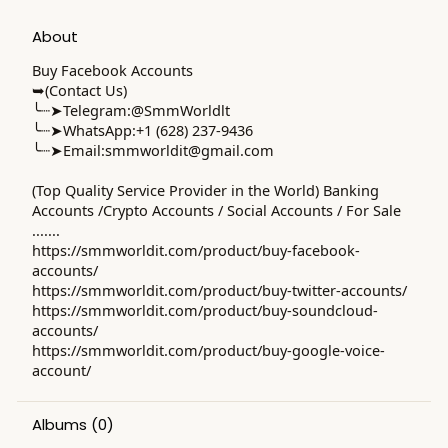
About
Buy Facebook Accounts
➥(Contact Us)
╰┈➤Telegram:@SmmWorldlt
╰┈➤WhatsApp:+1 (628) 237-9436
╰┈➤Email:
smmworldit@gmail.com
(Top Quality Service Provider in the World) Banking
Accounts /Crypto Accounts / Social Accounts / For Sale
.......
https://smmworldit.com/product/buy-facebook-
accounts/
https://smmworldit.com/product/buy-twitter-accounts/
https://smmworldit.com/product/buy-soundcloud-
accounts/
https://smmworldit.com/product/buy-google-voice-
account/
Albums
(0)