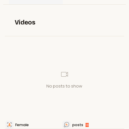
Videos
No posts to show
Female
posts
18