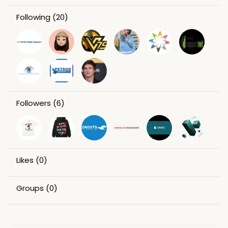
Following
(20)
Followers
(6)
Likes
(0)
Groups
(0)