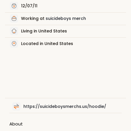
12/07/11
Working at
suicideboys merch
Living in United States
Located in United States
https://suicideboysmerchs.us/hoodie/
About