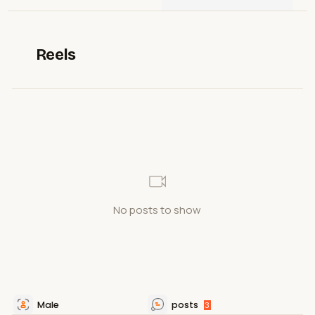
Reels
No posts to show
Male
posts
3