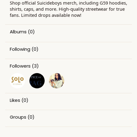
Shop official Suicideboys merch, including G59 hoodies,
shirts, caps, and more. High-quality streetwear for true
fans. Limited drops available now!
Albums
(0)
Following
(0)
Followers
(3)
Likes
(0)
Groups
(0)