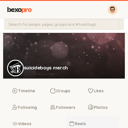
bexo
pro
suicideboys merch
@suicideboysmerchs
Timeline
Groups
Likes
Following
Followers
Photos
Videos
Reels