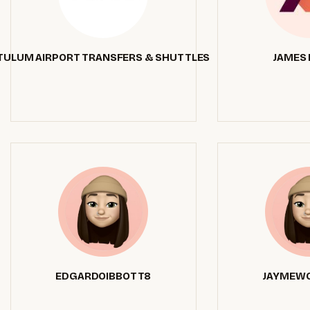
TULUM AIRPORT TRANSFERS & SHUTTLES
JAMES
EDGARDOIBBOTT8
JAYMEW