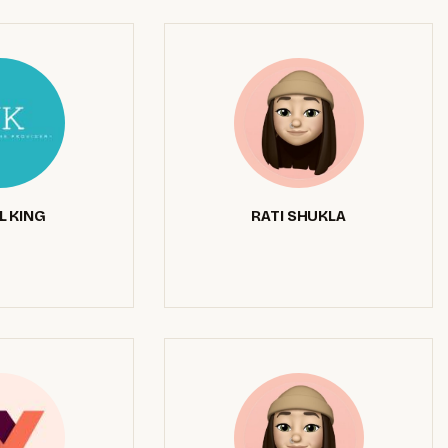
L KING
RATI SHUKLA