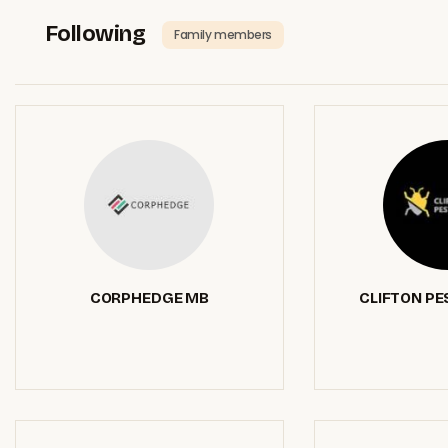
Following
Family members
CORPHEDGE MB
CLIFTON PE