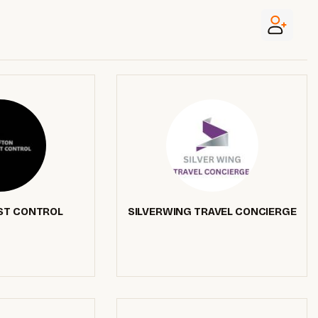
ST CONTROL
SILVERWING TRAVEL CONCIERGE