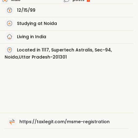
12/15/99
Studying at Noida
Living in India
Located in 1117, Supertech Astralis, Sec-94,
Noida,Uttar Pradesh-201301
https://taxlegit.com/msme-registration