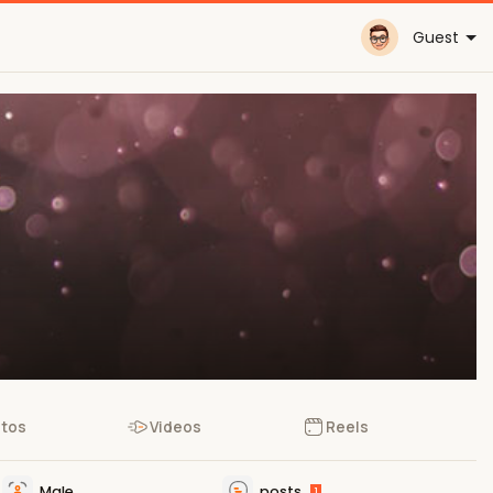
Guest
tos
Videos
Reels
Male
posts
1