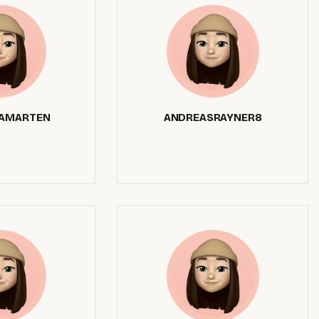
AMARTEN
ANDREASRAYNER8