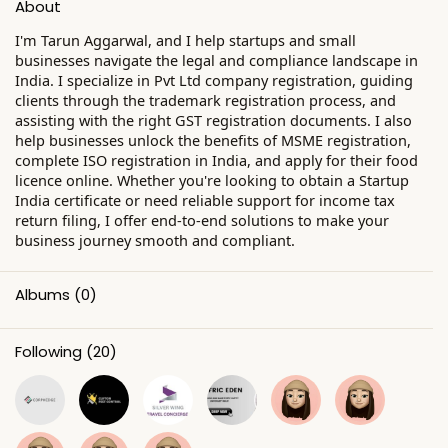
About
I'm Tarun Aggarwal, and I help startups and small
businesses navigate the legal and compliance landscape in
India. I specialize in Pvt Ltd company registration, guiding
clients through the trademark registration process, and
assisting with the right GST registration documents. I also
help businesses unlock the benefits of MSME registration,
complete ISO registration in India, and apply for their food
licence online. Whether you're looking to obtain a Startup
India certificate or need reliable support for income tax
return filing, I offer end-to-end solutions to make your
business journey smooth and compliant.
Albums
(0)
Following
(20)