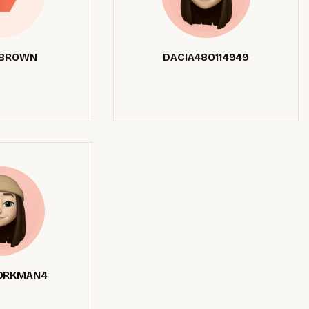
 BROWN
DACIA48O114949
ORKMAN4