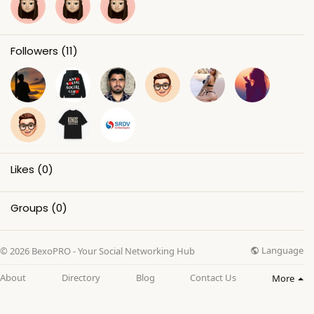
Followers
(11)
Likes
(0)
Groups
(0)
Language
© 2026 BexoPRO - Your Social Networking Hub
About
Directory
Blog
Contact Us
More