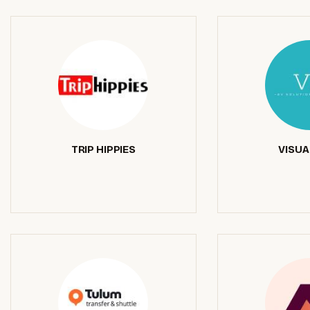
TRIP HIPPIES
VISUA