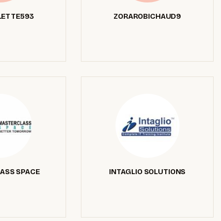
ETTE593
ZORAROBICHAUD9
ASS SPACE
INTAGLIO SOLUTIONS