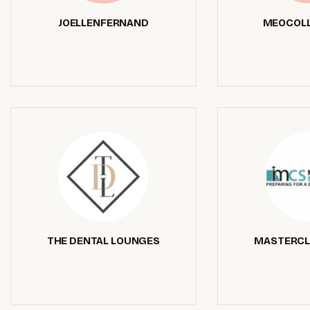
JOELLENFERNAND
MEOCOLL
THE DENTAL LOUNGES
MASTERCL