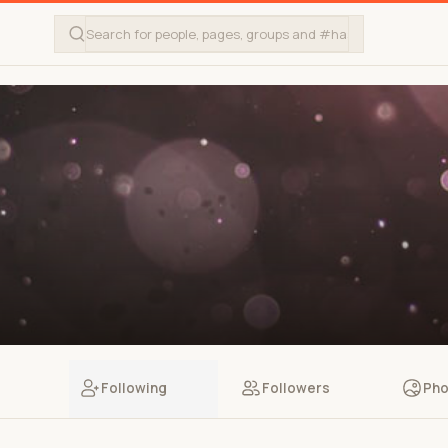
Following
Followers
Pho