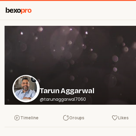
bexo
pro
Tarun Aggarwal
@tarunaggarwal7060
Timeline
Groups
Likes