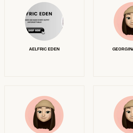
AELFRIC EDEN
GEORGIN