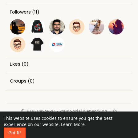
Followers
(11)
Likes
(0)
Groups
(0)
© 2026 BexoPRO - Your Social Networking Hub
This website uses cookies to ensure you get the best
Home
About
Contact Us
Privacy Policy
Terms of Use
experience on our website.
Learn More
Request a Refund
Blog
Got It!
Language