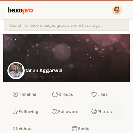
bexo
pro
Tarun Aggarwal
@tarunaggarwal7060
Timeline
Groups
Likes
Following
Followers
Photos
Videos
Reels