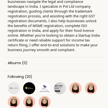
businesses navigate the legal and compliance
landscape in India. I specialize in Pvt Ltd company
registration, guiding clients through the trademark
registration process, and assisting with the right GST
registration documents. I also help businesses unlock
the benefits of MSME registration, complete ISO
registration in India, and apply for their food licence
online. Whether you're looking to obtain a Startup India
certificate or need reliable support for income tax
return filing, I offer end-to-end solutions to make your
business journey smooth and compliant.
Albums
(0)
Following
(20)