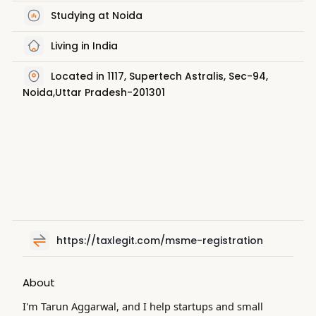
Studying at Noida
Living in India
Located in 1117, Supertech Astralis, Sec-94,
Noida,Uttar Pradesh-201301
https://taxlegit.com/msme-registration
About
I'm Tarun Aggarwal, and I help startups and small