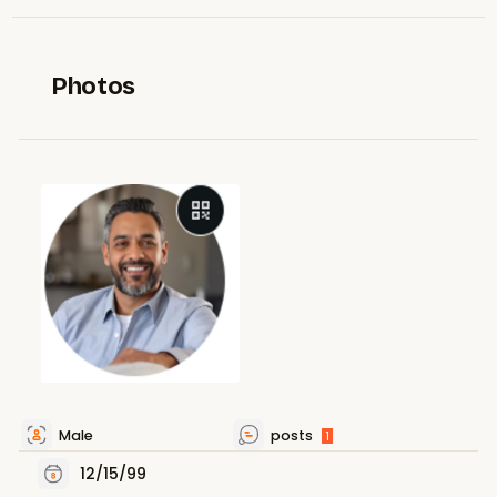
Photos
Male
posts
1
12/15/99