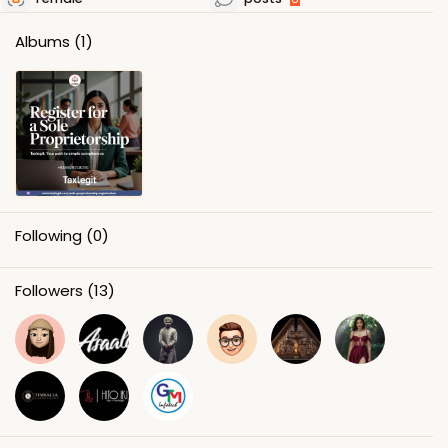
Albums
(1)
Following
(0)
Followers
(13)