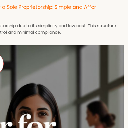
r a Sole Proprietorship: Simple and Affor
torship due to its simplicity and low cost. This structure
ontrol and minimal compliance.