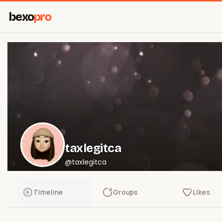
bexo
pro
taxlegitca
@taxlegitca
Timeline
Groups
Likes