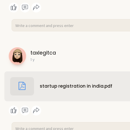
taxlegitca
1 y
startup registration in india.pdf