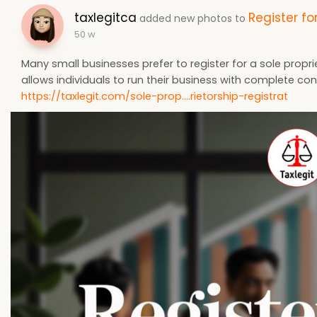
taxlegitca
Register fo
added new photos to
50 w
Many small businesses prefer to register for a sole proprie
allows individuals to run their business with complete c
https://taxlegit.com/sole-prop....rietorship-registrat