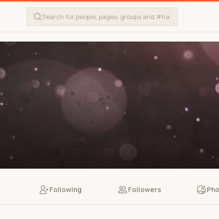
Following
Followers
Pho