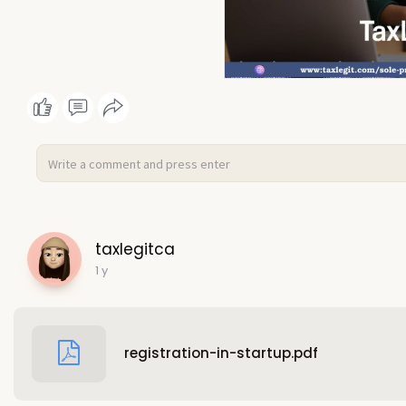
taxlegitca
1 y
registration-in-startup.pdf