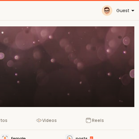
Guest
tos
Videos
Reels
Female
posts
6