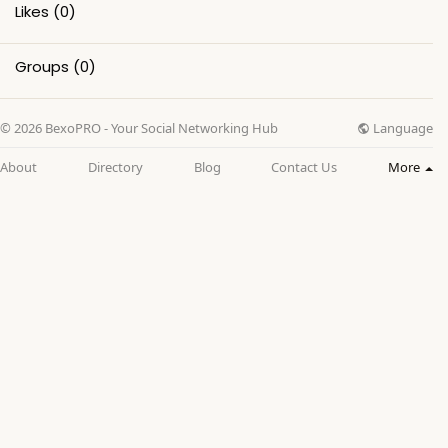
Likes
(0)
Groups
(0)
Language
© 2026 BexoPRO - Your Social Networking Hub
About
Directory
Blog
Contact Us
More