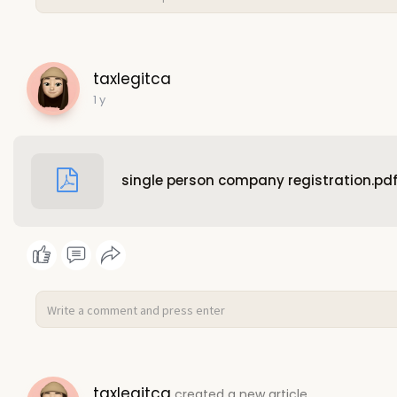
taxlegitca
1 y
single person company registration.pd
taxlegitca
created a new article