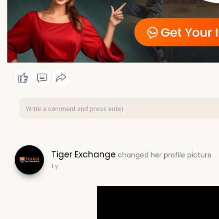
Tiger Exchange
changed her profile picture
1 y