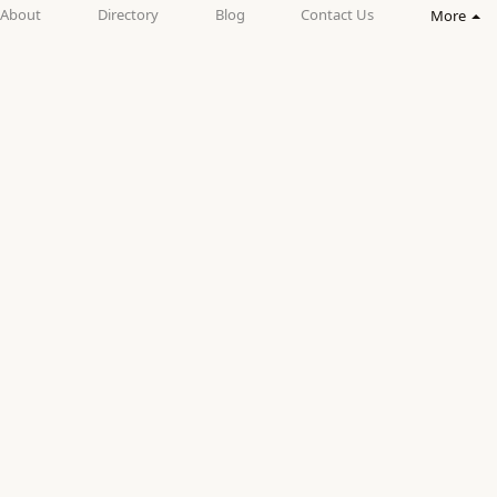
About
Directory
Blog
Contact Us
More