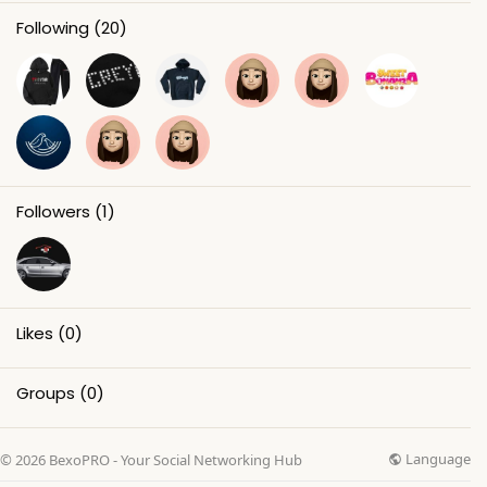
Following
(20)
Followers
(1)
Likes
(0)
Groups
(0)
Language
© 2026 BexoPRO - Your Social Networking Hub