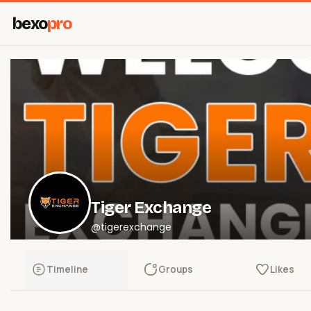
bexo
pro
Tiger Exchange
@tigerexchange
Timeline
Groups
Likes