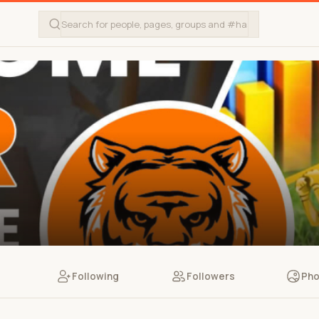
Following
Followers
Pho