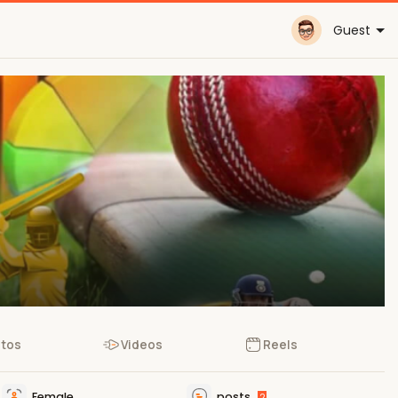
Guest
tos
Videos
Reels
Female
posts
2