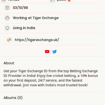
03/10/98
Working at
Tiger Exchange
Living in India
https://tigerexchange.uk/
About
Get your Tiger Exchange ID from the top Betting Exchange
ID Provider in India! Enjoy live cricket betting, a 10% bonus
on your first deposit, 24/7 service, and the fastest
withdrawal. Join now with India’s most trusted book!
Albums
(0)