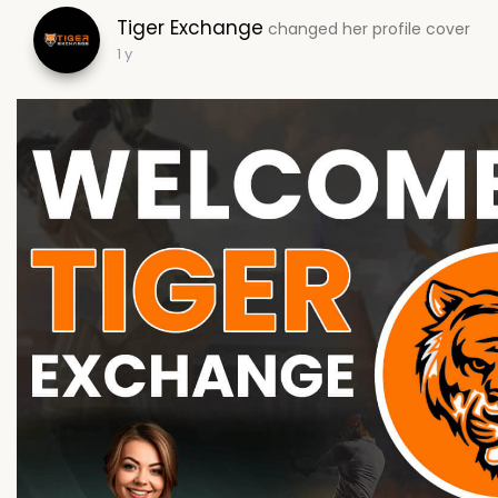
Tiger Exchange
changed her profile cover
1 y