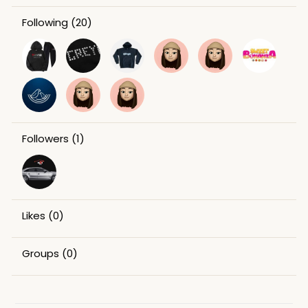
Following
(20)
Followers
(1)
Likes
(0)
Groups
(0)