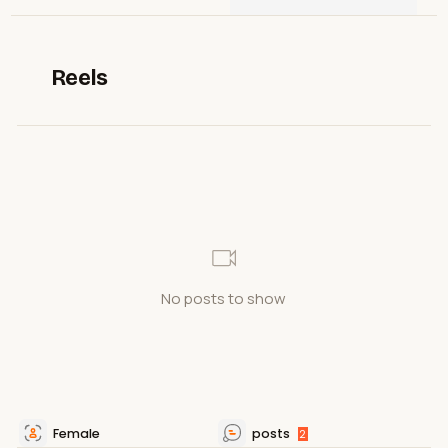
Reels
No posts to show
Female
posts
2