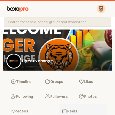
bexo
pro
Tiger Exchange
@tigerexchange
Timeline
Groups
Likes
Following
Followers
Photos
Videos
Reels