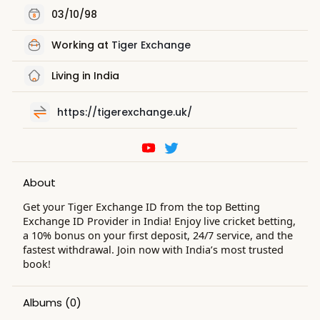
03/10/98
Working at
Tiger Exchange
Living in India
https://tigerexchange.uk/
About
Get your Tiger Exchange ID from the top Betting
Exchange ID Provider in India! Enjoy live cricket betting,
a 10% bonus on your first deposit, 24/7 service, and the
fastest withdrawal. Join now with India’s most trusted
book!
Albums
(0)