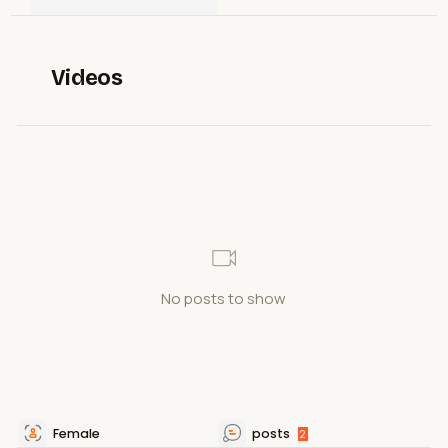
Videos
No posts to show
Female
posts
2