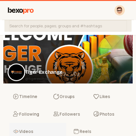
bexo
pro
Tiger Exchange
@tigerexchange
Timeline
Groups
Likes
Following
Followers
Photos
Videos
Reels