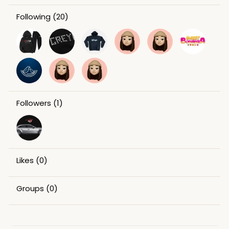
Following
(20)
Followers
(1)
Likes
(0)
Groups
(0)