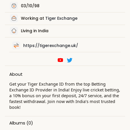
03/10/98
Working at
Tiger Exchange
Living in India
https://tigerexchange.uk/
About
Get your Tiger Exchange ID from the top Betting
Exchange ID Provider in India! Enjoy live cricket betting,
a 10% bonus on your first deposit, 24/7 service, and the
fastest withdrawal. Join now with India’s most trusted
book!
Albums
(0)