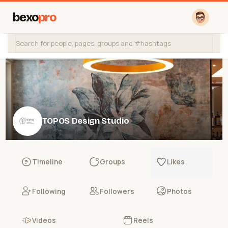
bexo
pro
TOPOS Design Studio
@toposdesign
Timeline
Groups
Likes
Following
Followers
Photos
Videos
Reels