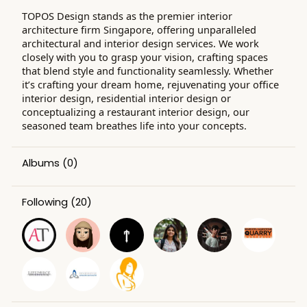
TOPOS Design stands as the premier interior
architecture firm Singapore, offering unparalleled
architectural and interior design services. We work
closely with you to grasp your vision, crafting spaces
that blend style and functionality seamlessly. Whether
it’s crafting your dream home, rejuvenating your office
interior design, residential interior design or
conceptualizing a restaurant interior design, our
seasoned team breathes life into your concepts.
Albums
(0)
Following
(20)