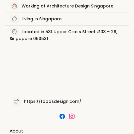
Working at
Architecture Design Singapore
Living in Singapore
Located in 531 Upper Cross Street #03 – 29,
Singapore 050531
https://toposdesign.com/
About