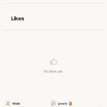
Likes
No likes yet
Male
posts
5