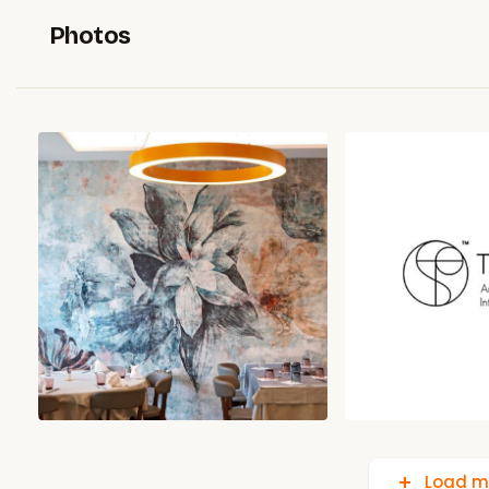
Photos
Load m