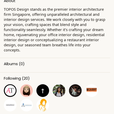
About
TOPOS Design stands as the premier interior architecture
firm Singapore, offering unparalleled architectural and
interior design services. We work closely with you to grasp
your vision, crafting spaces that blend style and
functionality seamlessly. Whether it’s crafting your dream
home, rejuvenating your office interior design, residential
interior design or conceptualizing a restaurant interior
design, our seasoned team breathes life into your
concepts.
Albums
(0)
Following
(20)