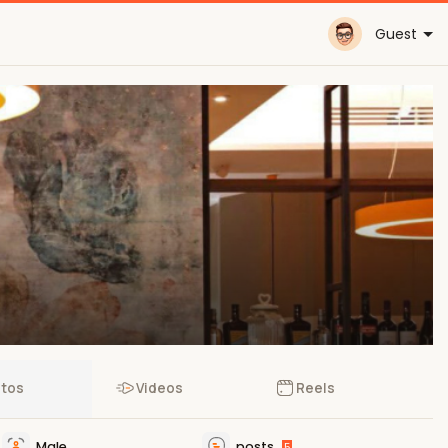
Guest
tos
Videos
Reels
Male
posts
5