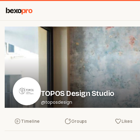
bexo
pro
TOPOS Design Studio
@toposdesign
Timeline
Groups
Likes