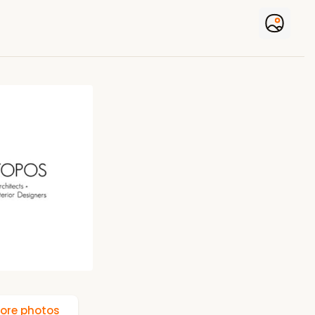
ore photos