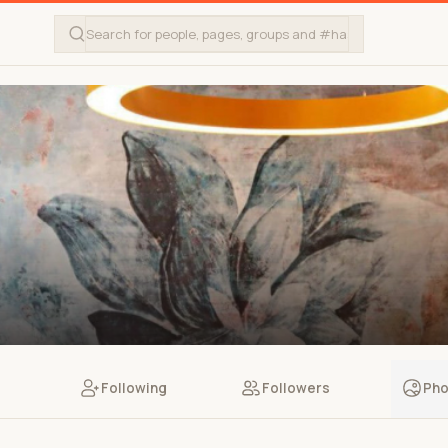
Following
Followers
Pho