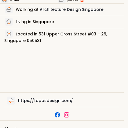
Working at
Architecture Design Singapore
Living in Singapore
Located in 531 Upper Cross Street #03 – 29,
Singapore 050531
https://toposdesign.com/