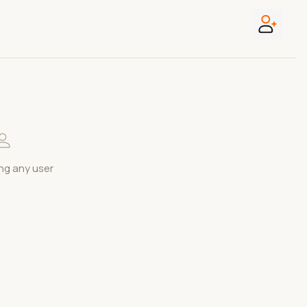
ng any user