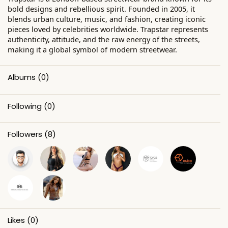
bold designs and rebellious spirit. Founded in 2005, it
blends urban culture, music, and fashion, creating iconic
pieces loved by celebrities worldwide. Trapstar represents
authenticity, attitude, and the raw energy of the streets,
making it a global symbol of modern streetwear.
Albums
(0)
Following
(0)
Followers
(8)
Likes
(0)