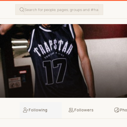
Following
Followers
Pho