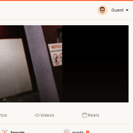
Guest
tos
Videos
Reels
Female
posts
2