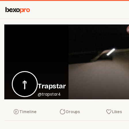
bexo
pro
Trapstar
@trapstar4
Timeline
Groups
Likes