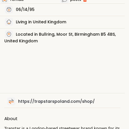
06/14/95
Living in United Kingdom
Located in Bullring, Moor St, Birmingham B5 4BS,
United Kingdom
https://trapstarspoland.com/shop/
About
Trapstar is a London-based streetwear brand known for its