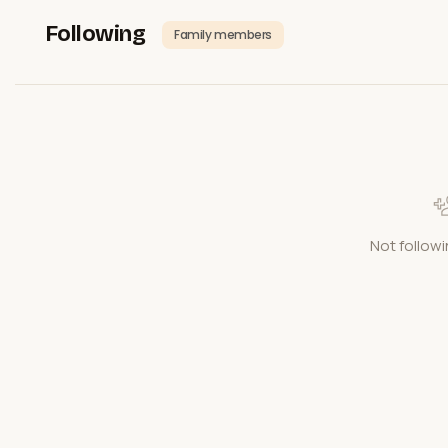
Following
Family members
Not followi